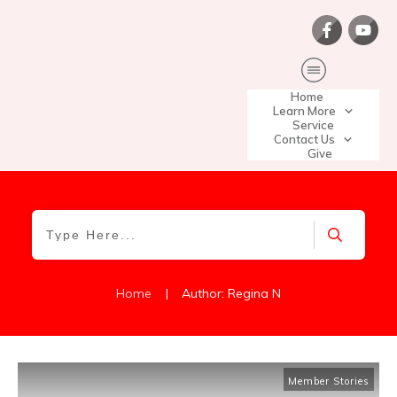
Home
Learn More
Service
Contact Us
Give
|
Home
Author:
Regina N
Member Stories