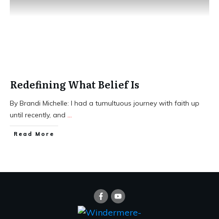
Redefining What Belief Is
​By Brandi Michelle: I had a tumultuous journey with faith up
until recently, and
...
​Read More