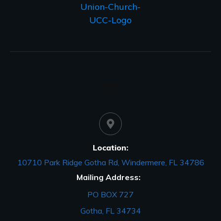
Location:
10710 Park Ridge Gotha Rd, Windermere, FL 34786
Mailing Address:
PO BOX 727
Gotha, FL 34734