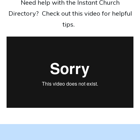
Need help with the Instant Church
Directory? Check out this video for helpful
tips.