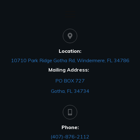
Location:
10710 Park Ridge Gotha Rd, Windermere, FL 34786
Mailing Address:
PO BOX 727
Gotha, FL 34734
Phone:
(407)-876-2112