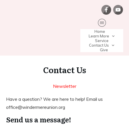
Home
Learn More
Service
Contact Us
Give
Contact Us
Newsletter
Have a question? We are here to help! Email us
office@windermereunion.org
Send us a message!