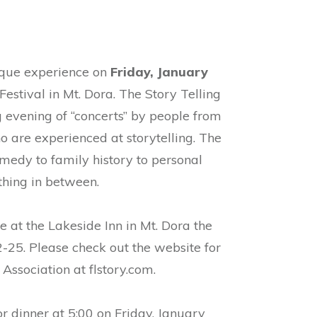
nique experience on
Friday, January
Festival in Mt. Dora. The Story Telling
ng evening of “concerts” by people from
o are experienced at storytelling. The
medy to family history to personal
hing in between.
e at the Lakeside Inn in Mt. Dora the
25. Please check out the website for
 Association at flstory.com.
r dinner at 5:00 on Friday, January