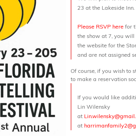
23 at the Lakeside Inn.
Please RSVP here
for t
the show at 7, you wil
the website for the Sto
and are not assigned se
Of course, if you wish to s
to make a reservation soo
If you would like addit
Lin Wilensky
at
Lin.wilensky@gmail
at
harrimanfamily2@g