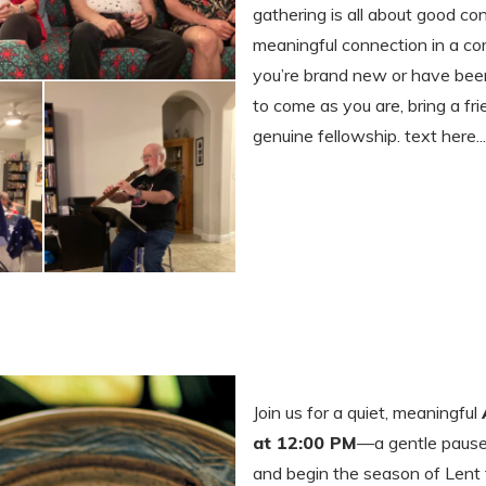
gathering is all about good con
meaningful connection in a c
you’re brand new or have been
to come as you are, bring a fri
genuine fellowship. text here...
Join us for a quiet, meaningful
at 12:00 PM
—a gentle pause i
and begin the season of Lent t