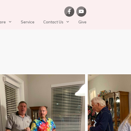
ore
Service
Contact Us
Give