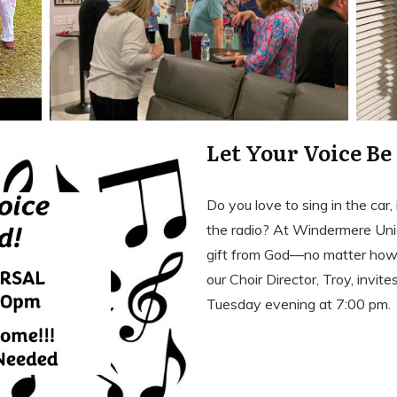
Let Your Voice Be
Do you love to sing in the car
the radio? At Windermere Unio
gift from God—no matter how t
our Choir Director, Troy, invite
Tuesday evening at 7:00 pm.