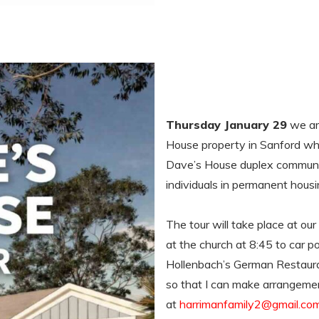
Thursday January 29
we are
House property in Sanford wher
Dave’s House duplex communit
individuals in permanent hous
The tour will take place at ou
at the church at 8:45 to car po
Hollenbach’s German Restaura
so that I can make arrangemen
at
harrimanfamily2@gmail.co