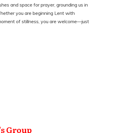
ashes and space for prayer, grounding us in
Whether you are beginning Lent with
 moment of stillness, you are welcome—just
s Group