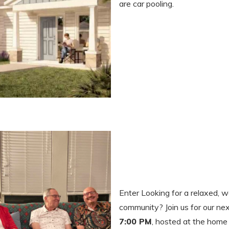
are car pooling.
Enter Looking for a relaxed, 
community? Join us for our ne
7:00 PM
, hosted at the home