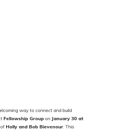
welcoming way to connect and build
xt
Fellowship Group
on
January 30 at
 of
Holly and Bob Bievenour
. This