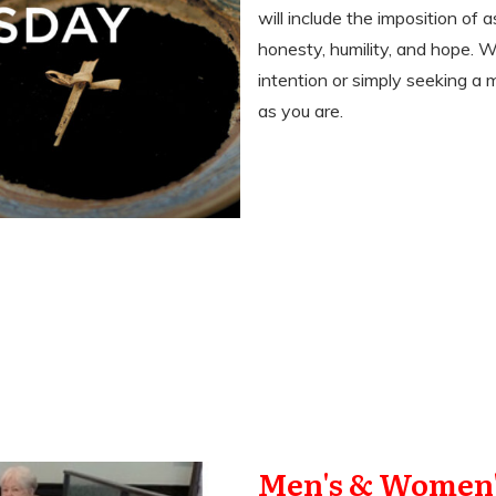
will include the imposition of 
honesty, humility, and hope. 
intention or simply seeking a
as you are.
Men's & Women'