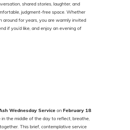
versation, shared stories, laughter, and
omfortable, judgment-free space. Whether
 around for years, you are warmly invited
end if you’d like, and enjoy an evening of
Ash Wednesday Service
on
February 18
n the middle of the day to reflect, breathe,
ogether. This brief, contemplative service