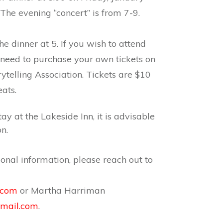
 The evening “concert” is from 7-9.
he dinner at 5. If you wish to attend
l need to purchase your own tickets on
rytelling Association. Tickets are $10
ats.
tay at the Lakeside Inn, it is advisable
n.
ional information, please reach out to
.com
or
Martha
Harriman
mail.com
.