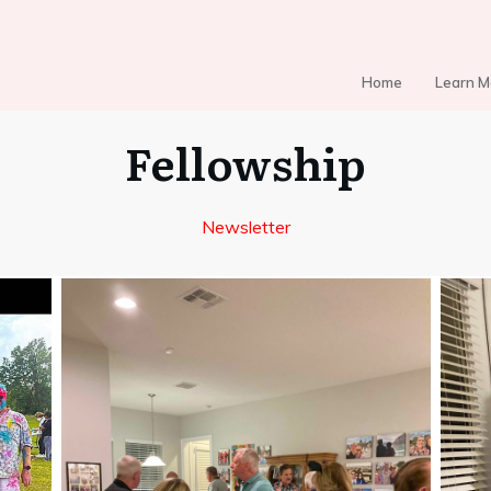
Home
Learn M
Fellowship
Newsletter