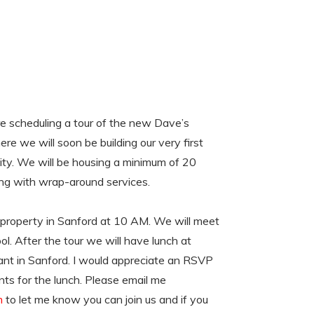
 scheduling a tour of the new Dave’s
e we will soon be building our very first
y. We will be housing a minimum of 20
ing with wrap-around services.
r property in Sanford at 10 AM. We will meet
ol. After the tour we will have lunch at
nt in Sanford. I would appreciate an RSVP
ts for the lunch. Please email me
m
to let me know you can join us and if you