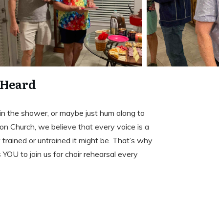
 Heard
, in the shower, or maybe just hum along to
n Church, we believe that every voice is a
rained or untrained it might be. That’s why
s YOU to join us for choir rehearsal every