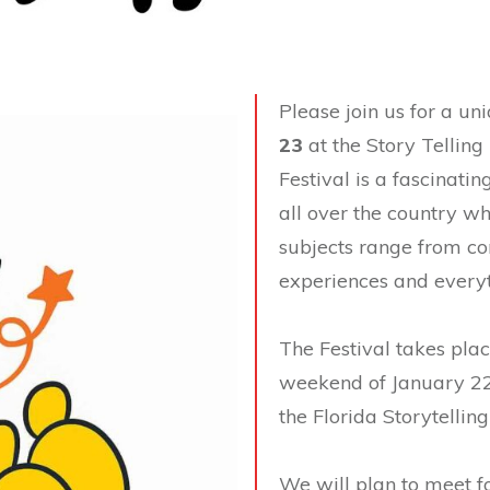
Please join us for a u
23
at the Story Telling 
Festival is a fascinati
all over the country wh
subjects range from co
experiences and everyt
The Festival takes plac
weekend of January 22-
the Florida Storytelling
We will plan to meet fo