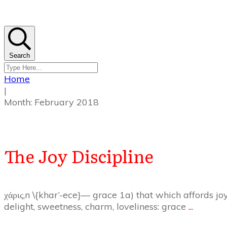
Search
Home
|
Month: February 2018
The Joy Discipline
χάρις,n \{khar’-ece}— grace 1a) that which affords joy
delight, sweetness, charm, loveliness: grace
...