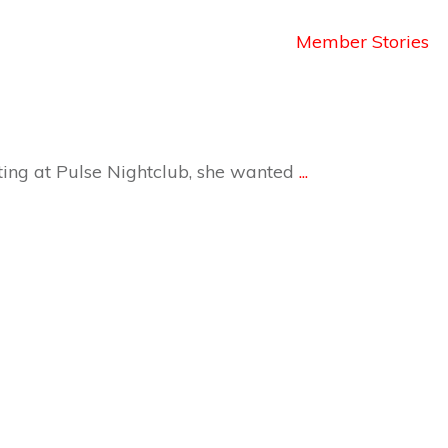
Member Stories
ting at Pulse Nightclub, she wanted
...