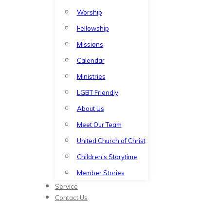
Worship
Fellowship
Missions
Calendar
Ministries
LGBT Friendly
About Us
Meet Our Team
United Church of Christ
Children’s Storytime
Member Stories
Service
Contact Us