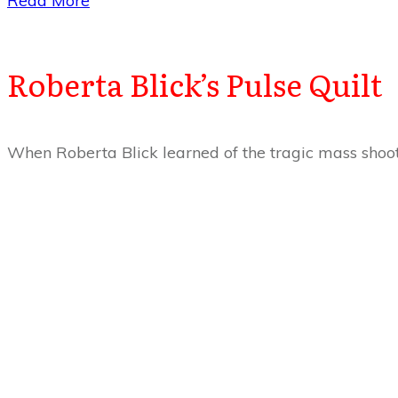
​Read More
Roberta Blick’s Pulse Quilt
When Roberta Blick learned of the tragic mass shoo