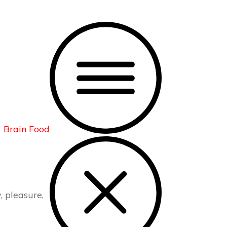
Brain Food
, pleasure,