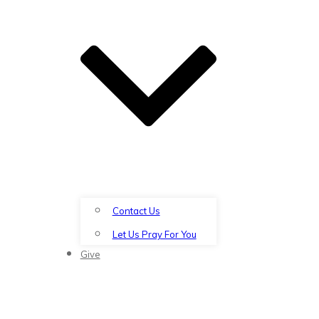
Contact Us
Let Us Pray For You
Give