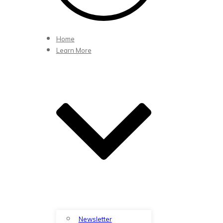
Home
Learn More
Newsletter