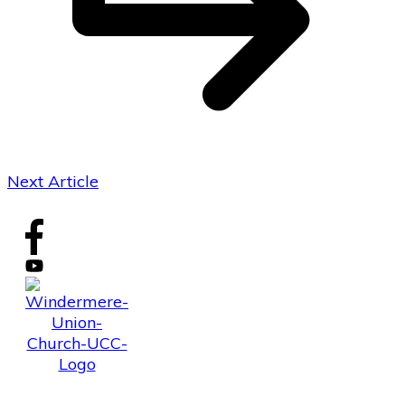
Next Article