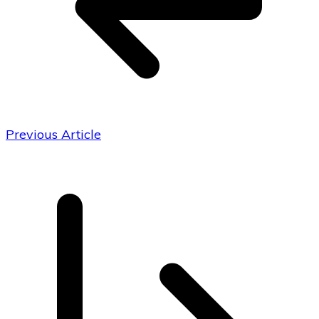
Previous Article