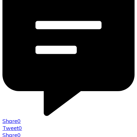
Share
0
Tweet
0
Share
0