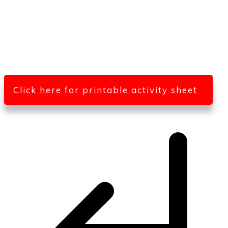
Click here for printable activity sheet