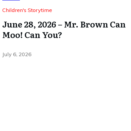
Children's Storytime
June 28, 2026 – Mr. Brown Can
Moo! Can You?
July 6, 2026