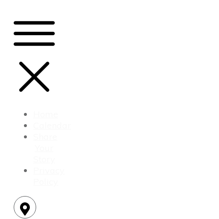
Home
Calendar
Share
Your
Story
Privacy
Policy