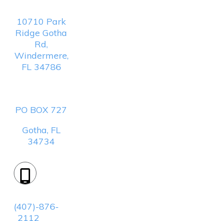
Location:
10710 Park
Ridge Gotha
Rd,
Windermere,
FL 34786
Mailing
Address:
PO BOX 727
Gotha, FL
34734
Phone:
(407)-876-
2112