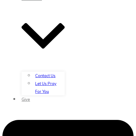
Contact Us
Let Us Pray
For You
Give