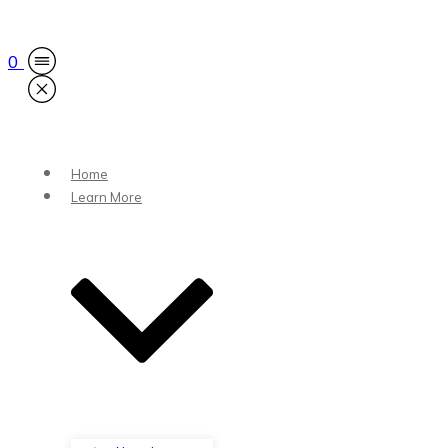
0
Home
Learn More