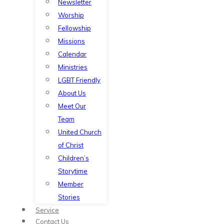
Newsletter
Worship
Fellowship
Missions
Calendar
Ministries
LGBT Friendly
About Us
Meet Our
Team
United Church
of Christ
Children’s
Storytime
Member
Stories
Service
Contact Us