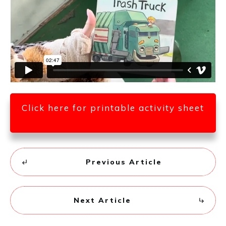
Click here for printable activity sheet
Previous Article
Next Article