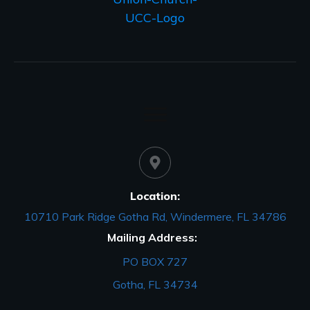
Location:
10710 Park Ridge Gotha Rd, Windermere, FL 34786
Mailing Address:
PO BOX 727
Gotha, FL 34734