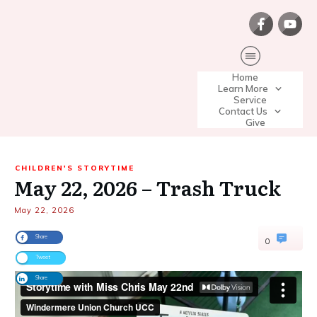
Home
Learn More
Service
Contact Us
Give
CHILDREN'S STORYTIME
May 22, 2026 – Trash Truck
May 22, 2026
Share
0
Tweet
Share