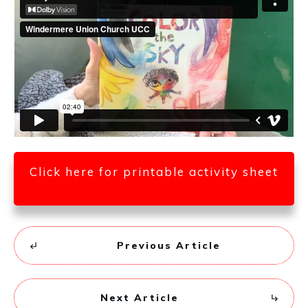
Click here for printable activity sheet
Previous Article
Next Article