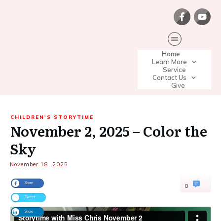
Home
Learn More
Service
Contact Us
Give
CHILDREN'S STORYTIME
November 2, 2025 – Color the
Sky
November 18, 2025
Share
0
Tweet
Share