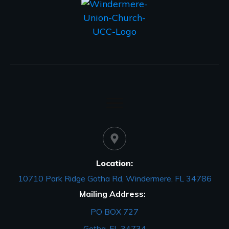
Location:
10710 Park Ridge Gotha Rd, Windermere, FL 34786
Mailing Address:
PO BOX 727
Gotha, FL 34734