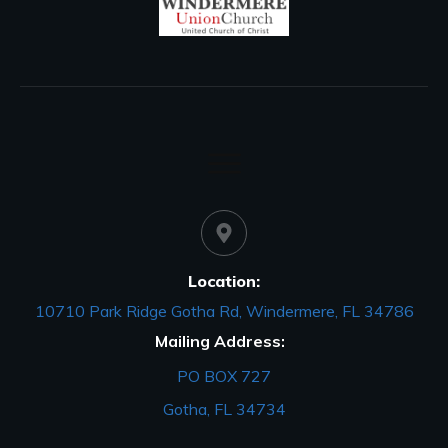
Location:
10710 Park Ridge Gotha Rd, Windermere, FL 34786
Mailing Address:
PO BOX 727
Gotha, FL 34734