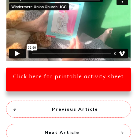
Click here for printable activity sheet
Previous Article
Next Article