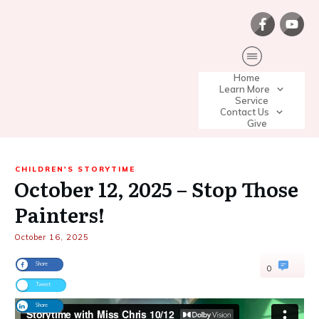
Home
Learn More
Service
Contact Us
Give
CHILDREN'S STORYTIME
October 12, 2025 – Stop Those
Painters!
October 16, 2025
Share
0
Tweet
Share