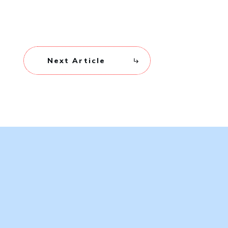
Next Article