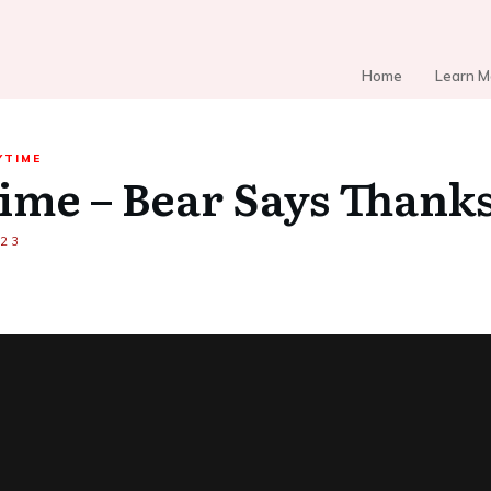
Home
Learn M
YTIME
ime – Bear Says Thank
023