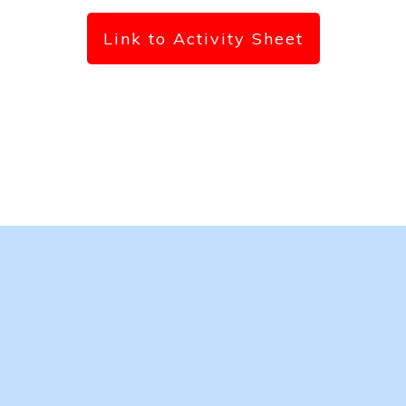
Link to Activity Sheet