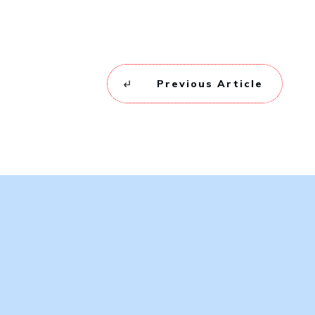
Previous Article