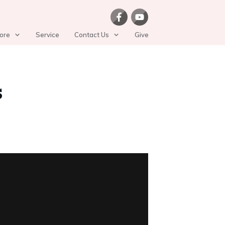
ore
Service
Contact Us
Give
s