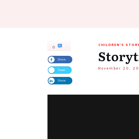
CHILDREN'S STOR
0
Storyt
Share
November 20, 2
Tweet
Share