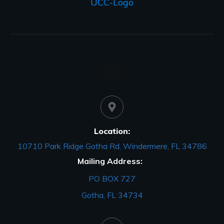
Location:
10710 Park Ridge Gotha Rd, Windermere, FL 34786
Mailing Address:
PO BOX 727
Gotha, FL 34734