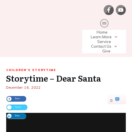
Home
Learn More
Service
Contact Us
Give
CHILDREN'S STORYTIME
Storytime – Dear Santa
December 16, 2022
Share
0
Tweet
Share