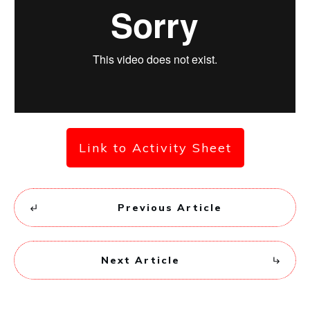
Link to Activity Sheet
Previous Article
Next Article