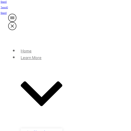
Share
0
Tweet
0
Share
0
Home
Learn More