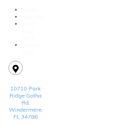
Home
Calendar
Share
Your
Story
Privacy
Policy
Location:
10710 Park
Ridge Gotha
Rd,
Windermere,
FL 34786
Mailing
Address: