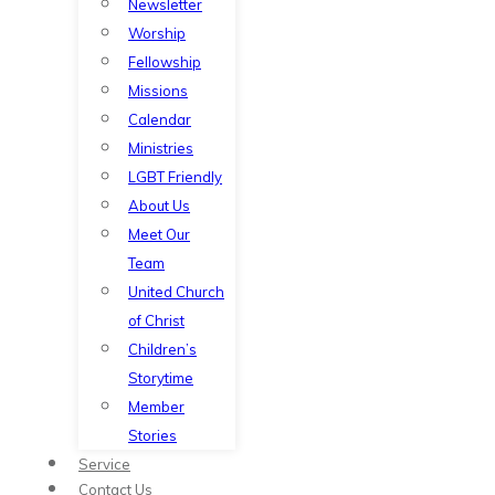
Newsletter
Worship
Fellowship
Missions
Calendar
Ministries
LGBT Friendly
About Us
Meet Our
Team
United Church
of Christ
Children’s
Storytime
Member
Stories
Service
Contact Us