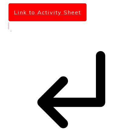
Link to Activity Sheet