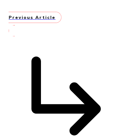
Previous Article