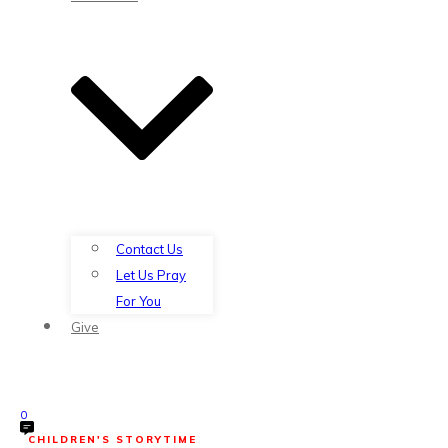
Contact Us
Let Us Pray
For You
Give
0
CHILDREN'S STORYTIME