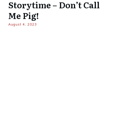
Storytime – Don’t Call
Me Pig!
August 4, 2023