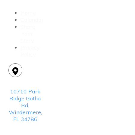
Home
Calendar
Share
Your
Story
Privacy
Policy
Location:
10710 Park
Ridge Gotha
Rd,
Windermere,
FL 34786
Mailing
Address: