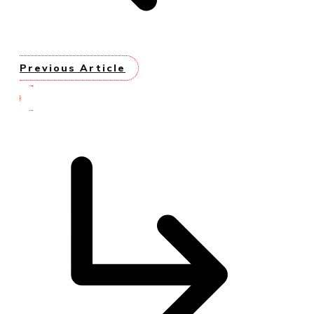
Previous Article