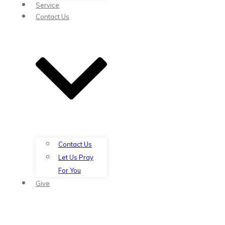
Service
Contact Us
Contact Us
Let Us Pray
For You
Give