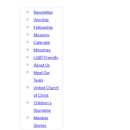
Newsletter
Worship
Fellowship
Missions
Calendar
Ministries
LGBT Friendly
About Us
Meet Our
Team
United Church
of Christ
Children’s
Storytime
Member
Stories