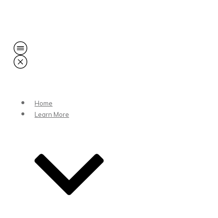
Share
0
Tweet
0
Share
0
Home
Learn More