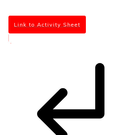
Link to Activity Sheet