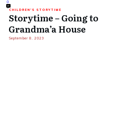
0
CHILDREN'S STORYTIME
Storytime – Going to
Grandma’a House
September 8, 2023