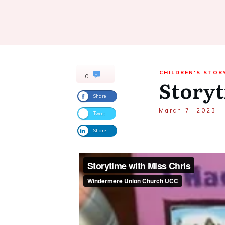
CHILDREN'S STOR
0
Storyt
Share
March 7, 2023
Tweet
Share