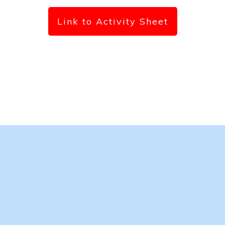
Link to Activity Sheet