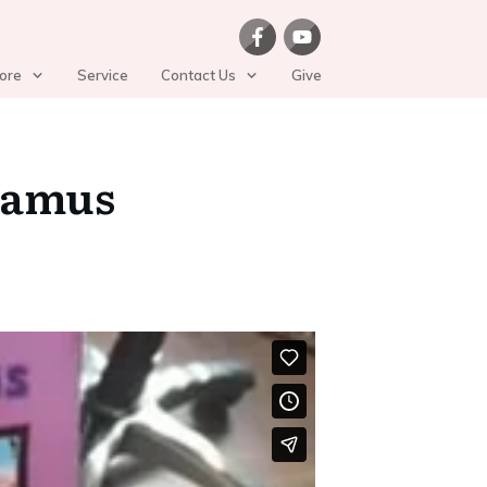
ore
Service
Contact Us
Give
tamus