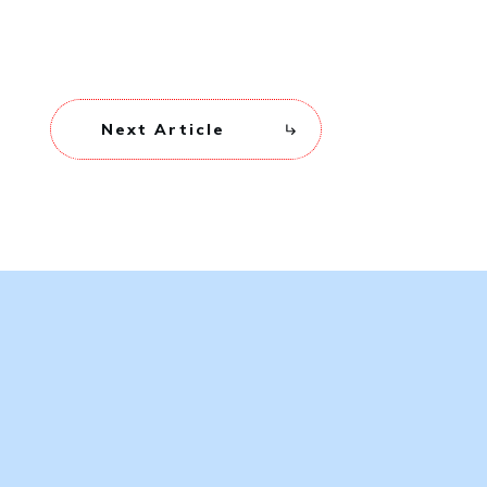
Next Article