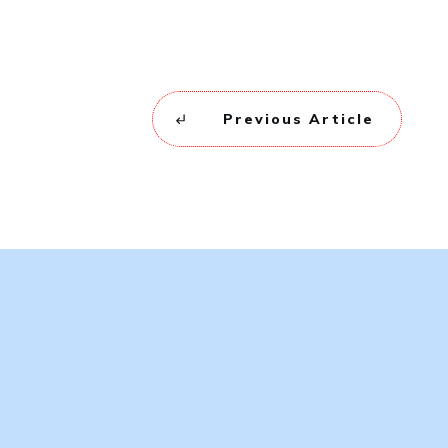
Previous Article