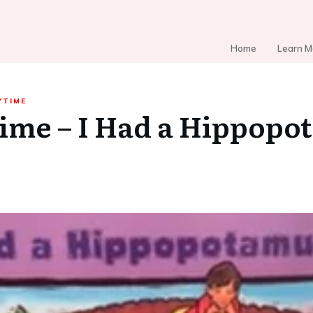
Home
Learn M
YTIME
ime – I Had a Hippopo