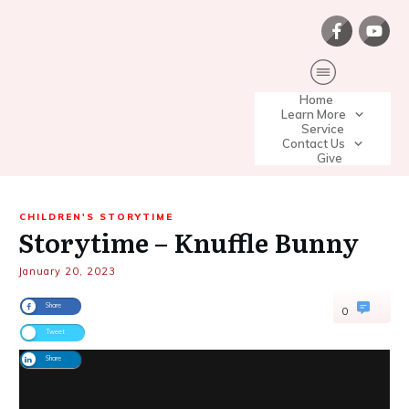
Home
Learn More
Service
Contact Us
Give
CHILDREN'S STORYTIME
Storytime – Knuffle Bunny
January 20, 2023
Share
0
Tweet
Share