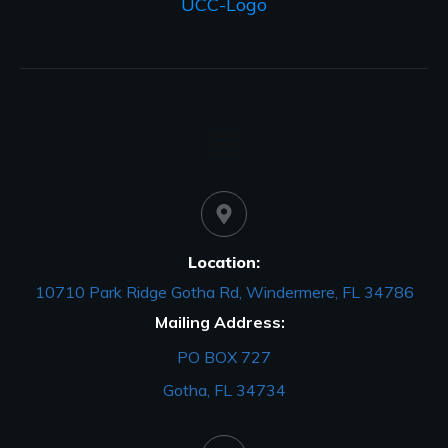
Location:
10710 Park Ridge Gotha Rd, Windermere, FL 34786
Mailing Address:
PO BOX 727
Gotha, FL 34734