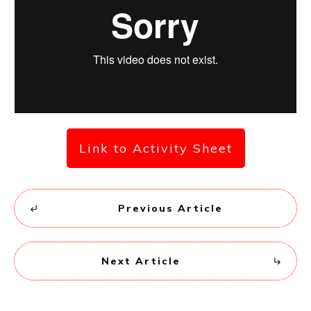
Link to Activity Sheet
Previous Article
Next Article