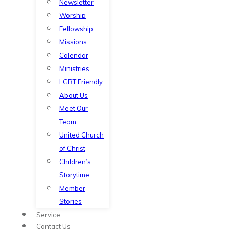
Newsletter
Worship
Fellowship
Missions
Calendar
Ministries
LGBT Friendly
About Us
Meet Our
Team
United Church
of Christ
Children’s
Storytime
Member
Stories
Service
Contact Us