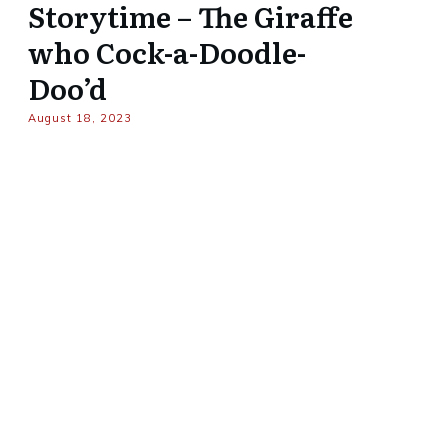
Storytime – The Giraffe
who Cock-a-Doodle-
Doo’d
August 18, 2023