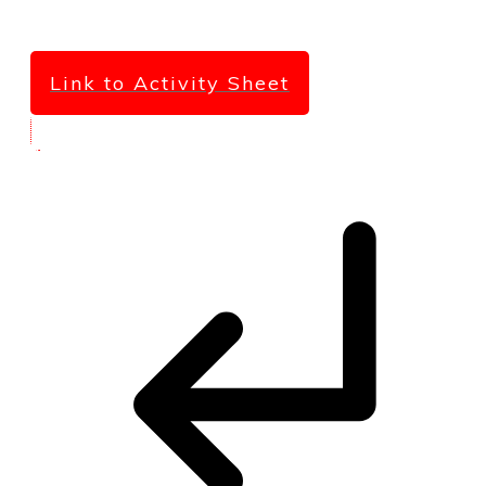
Link to Activity Sheet