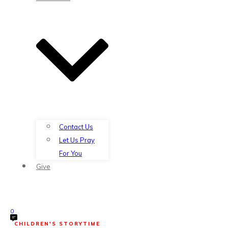
Contact Us
Let Us Pray
For You
Give
0
CHILDREN'S STORYTIME