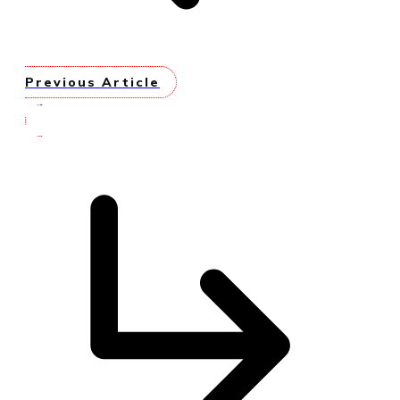
Previous Article