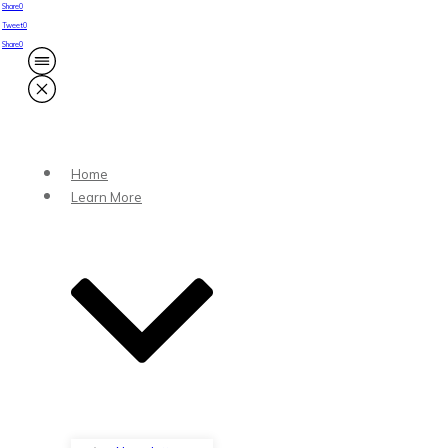
Share
0
Tweet
0
Share
0
Home
Learn More