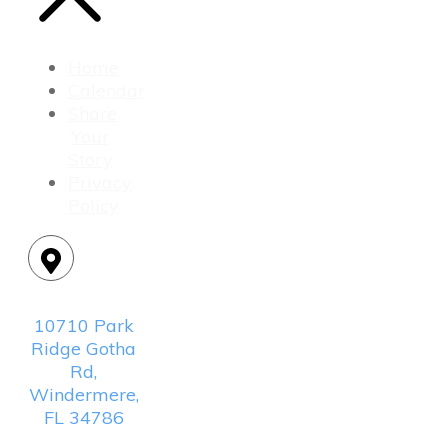
Home
Calendar
Share
Your
Story
Privacy
Policy
Location:
10710 Park
Ridge Gotha
Rd,
Windermere,
FL 34786
Mailing