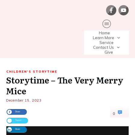
Home
Learn More
Service
Contact Us
Give
CHILDREN'S STORYTIME
Storytime – The Very Merry
Mice
December 15, 2023
Share
0
Tweet
Share