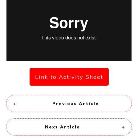
Link to Activity Sheet
Previous Article
Next Article