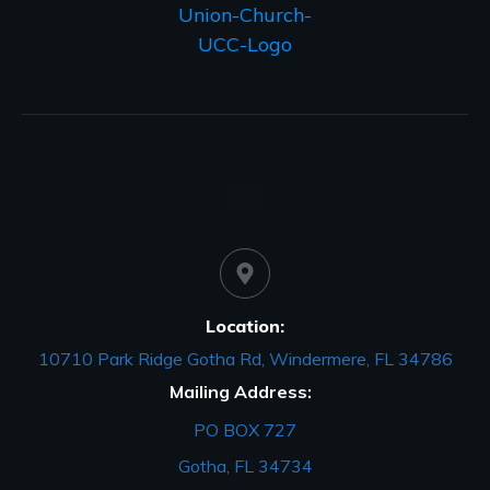
Location:
10710 Park Ridge Gotha Rd, Windermere, FL 34786
Mailing Address:
PO BOX 727
Gotha, FL 34734