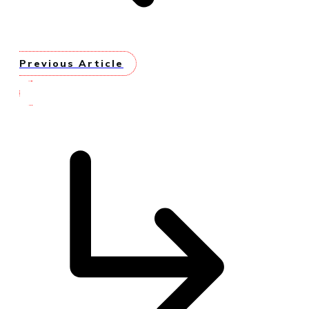
Previous Article