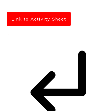
Link to Activity Sheet