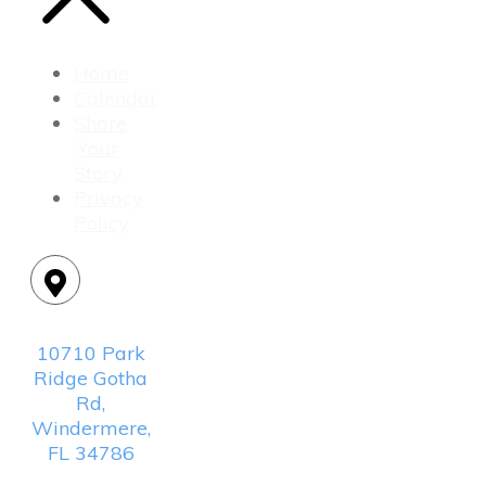
Home
Calendar
Share
Your
Story
Privacy
Policy
Location:
10710 Park
Ridge Gotha
Rd,
Windermere,
FL 34786
Mailing