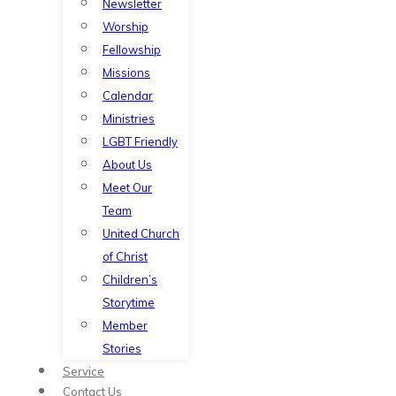
Newsletter
Worship
Fellowship
Missions
Calendar
Ministries
LGBT Friendly
About Us
Meet Our
Team
United Church
of Christ
Children’s
Storytime
Member
Stories
Service
Contact Us