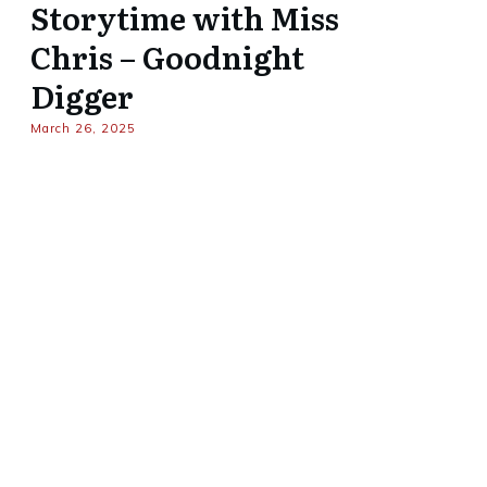
Storytime with Miss
Chris – Goodnight
Digger
March 26, 2025