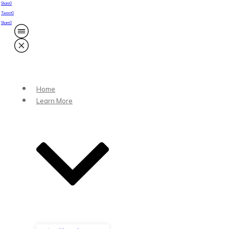
Share
0
Tweet
0
Share
0
Home
Learn More