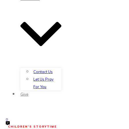
Contact Us
Let Us Pray
For You
Give
0
CHILDREN'S STORYTIME