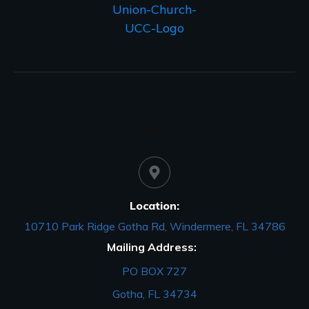
Location:
10710 Park Ridge Gotha Rd, Windermere, FL 34786
Mailing Address:
PO BOX 727
Gotha, FL 34734