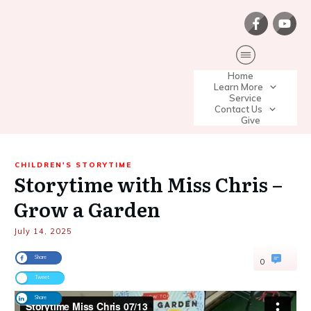
Home
Learn More
Service
Contact Us
Give
CHILDREN'S STORYTIME
Storytime with Miss Chris –
Grow a Garden
July 14, 2025
Share
0
Tweet
Share