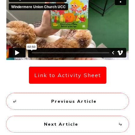
Link to Activity Sheet
Previous Article
Next Article