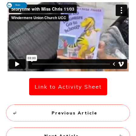
Share
Link to Activity Sheet
Previous Article
Next Article