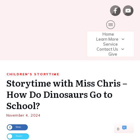
Home
Learn More
Service
Contact Us
Give
CHILDREN'S STORYTIME
Storytime with Miss Chris –
How Do Dinosaurs Go to
School?
November 4, 2024
Share
0
Tweet