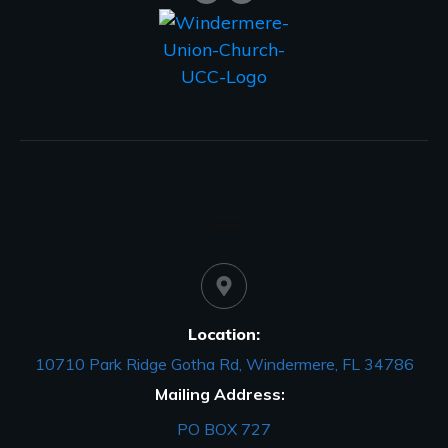
Location:
10710 Park Ridge Gotha Rd, Windermere, FL 34786
Mailing Address:
PO BOX 727