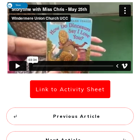
Share
Link to Activity Sheet
Previous Article
Next Article