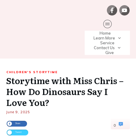
Home
Learn More
Service
Contact Us
Give
CHILDREN'S STORYTIME
Storytime with Miss Chris –
How Do Dinosaurs Say I
Love You?
June 9, 2025
Share
0
Tweet