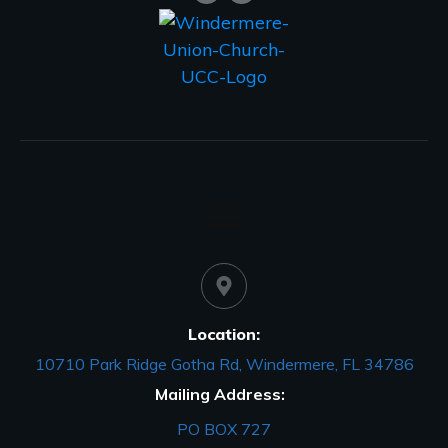
Location:
10710 Park Ridge Gotha Rd, Windermere, FL 34786
Mailing Address:
PO BOX 727