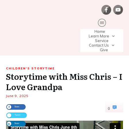
Home
Learn More
Service
Contact Us
Give
CHILDREN'S STORYTIME
Storytime with Miss Chris – I
Love Grandpa
June 9, 2025
Share
0
Tweet
Share