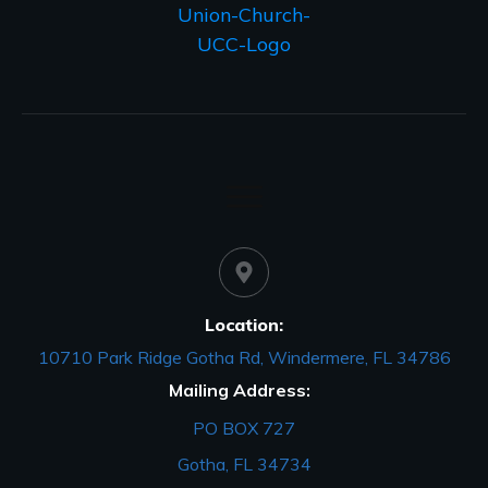
Location:
10710 Park Ridge Gotha Rd, Windermere, FL 34786
Mailing Address:
PO BOX 727
Gotha, FL 34734