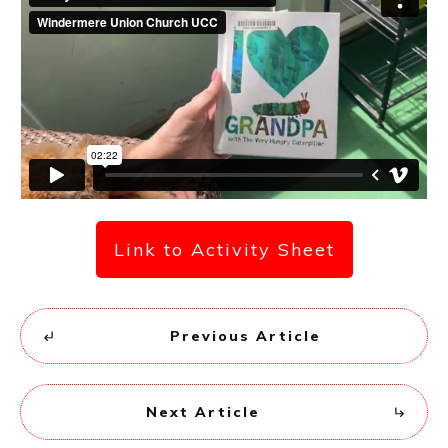
Link to Activity Sheet
Previous Article
Next Article