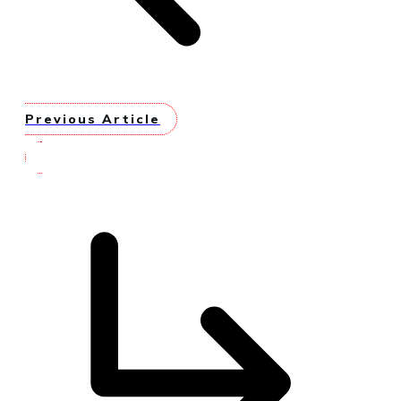
Previous Article