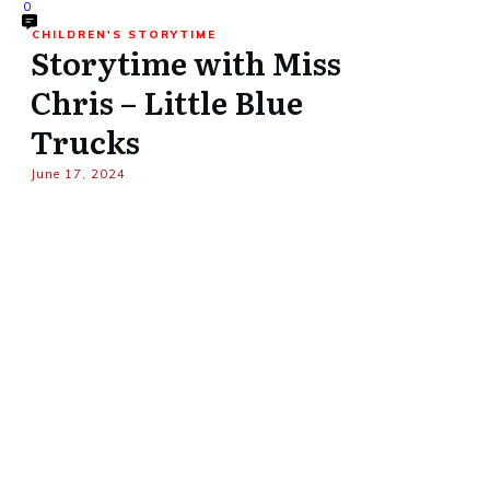
0
CHILDREN'S STORYTIME
Storytime with Miss
Chris – Little Blue
Trucks
June 17, 2024