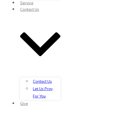
Service
Contact Us
Contact Us
Let Us Pray
For You
Give