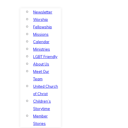
Newsletter
Worship
Fellowship
Missions
Calendar
Ministries
LGBT Friendly
About Us
Meet Our
Team
United Church
of Christ
Children’s
Storytime
Member
Stories