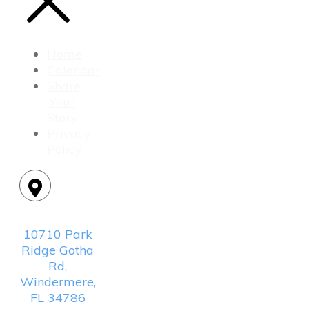
Home
Calendar
Share
Your
Story
Privacy
Policy
Location:
10710 Park
Ridge Gotha
Rd,
Windermere,
FL 34786