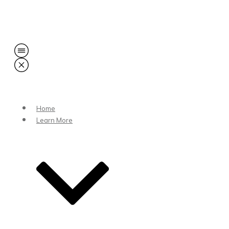
Share
0
Tweet
0
Share
0
Home
Learn More