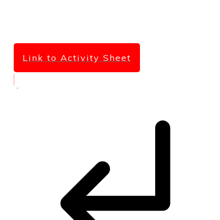
Link to Activity Sheet