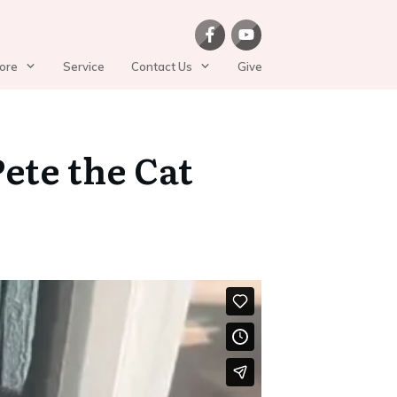
ore
Service
Contact Us
Give
ete the Cat