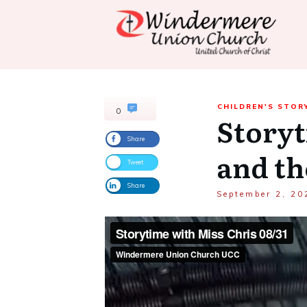
CHILDREN'S STOR
0
Storyt
Share
and th
Tweet
Share
September 2, 20