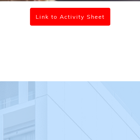
Link to Activity Sheet