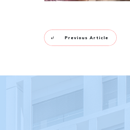
Previous Article