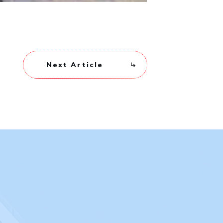
Next Article