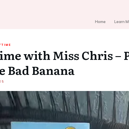
Home
Learn M
YTIME
ime with Miss Chris – P
e Bad Banana
25