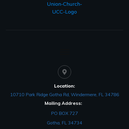
Location:
10710 Park Ridge Gotha Rd, Windermere, FL 34786
Mailing Address:
PO BOX 727
Gotha, FL 34734