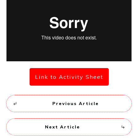
Link to Activity Sheet
Previous Article
Next Article