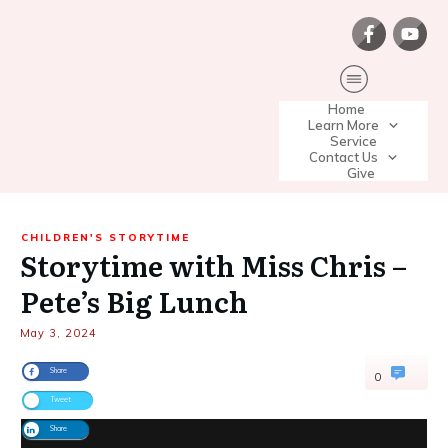
Home
Learn More
Service
Contact Us
Give
CHILDREN'S STORYTIME
Storytime with Miss Chris –
Pete’s Big Lunch
May 3, 2024
Share
0
Tweet
Share