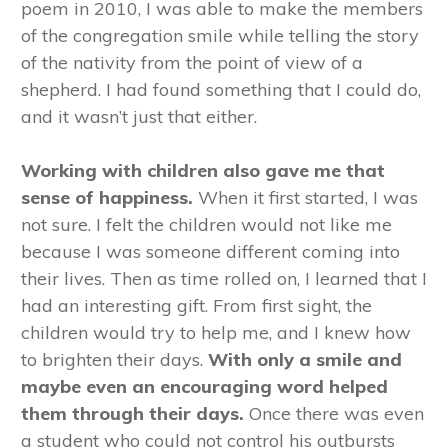
poem in 2010, I was able to make the members
of the congregation smile while telling the story
of the nativity from the point of view of a
shepherd. I had found something that I could do,
and it wasn’t just that either.
Working with children also gave me that
sense of happiness.
When it first started, I was
not sure. I felt the children would not like me
because I was someone different coming into
their lives. Then as time rolled on, I learned that I
had an interesting gift. From first sight, the
children would try to help me, and I knew how
to brighten their days.
With only a smile and
maybe even an encouraging word helped
them through their days.
Once there was even
a student who could not control his outbursts