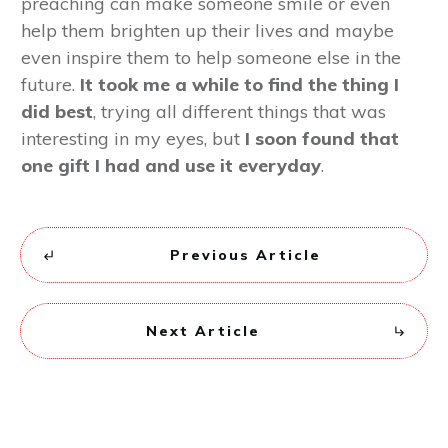
preaching can make someone smile or even
help them brighten up their lives and maybe
even inspire them to help someone else in the
future.
It took me a while to find the thing I
did best
, trying all different things that was
interesting in my eyes, but
I soon found that
one gift I had and use it everyday
.
Previous Article
Next Article