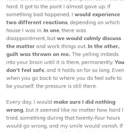
hard. It got to the point I almost gave up. If
something bad happened, I
would experience
two different reactions
, depending on which
house I was in.
In one
, there was
disappointment, but
we would calmly discuss
the matter
and work things out.
In the other,
guilt was thrown on me.
The yelling imbeds
into your brain until it is there, permanently.
You
don’t feel safe
, and it holds on for so long. Even
when you go back to where you do feel safe to
be yourself, the pressure is still there.
Every day, I would
make sure I did nothing
wrong
, but it seemed like no matter how hard I
tried, something during that twenty-four hours
would go wrong, and my smile would vanish. If