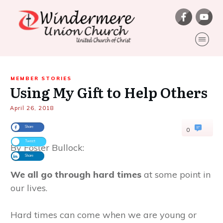
MEMBER STORIES
Using My Gift to Help Others
April 26, 2018
Share
0
Tweet
By Foster Bullock:
Share
We all go through hard times
at some point in
our lives.
Hard times can come when we are young or