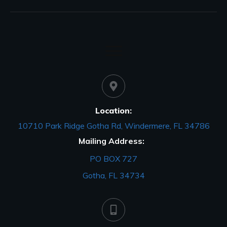
Location:
10710 Park Ridge Gotha Rd, Windermere, FL 34786
Mailing Address:
PO BOX 727
Gotha, FL 34734