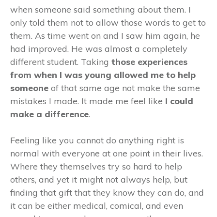
when someone said something about them. I
only told them not to allow those words to get to
them. As time went on and I saw him again, he
had improved. He was almost a completely
different student. Taking
those
experiences
from when I was young allowed me to help
someone
of that same age not make the same
mistakes I made. It made me feel like
I could
make a difference
.
Feeling like you cannot do anything right is
normal with everyone at one point in their lives.
Where they themselves try so hard to help
others, and yet it might not always help, but
finding that gift that they know they can do, and
it can be either medical, comical, and even