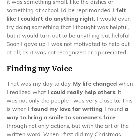
it was something small, like the dishes or
something at school, I’d be reprimanded.
I felt
like I couldn’t do anything right.
I would even
try doing something that I thought was helpful,
but it would turn out to be anything but helpful.
Soon I gave up. I was not motivated to help out
at all, as it was not recognized or appreciated.
Finding my Voice
That was my day to day.
My life changed
when
I realized what
I could really help others
. It
was not only the people I was very close to. This
is when
I found my love for writing
. I found
a
way to bring a smile to someone’s face
through not only actions, but with the art of the
written word. When I first did my Christmas