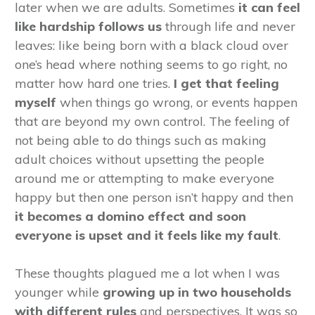
later when we are adults. Sometimes
it can feel
like hardship follows us
through life and never
leaves: like being born with a black cloud over
one’s head where nothing seems to go right, no
matter how hard one tries.
I get that feeling
myself
when things go wrong, or events happen
that are beyond my own control. The feeling of
not being able to do things such as making
adult choices without upsetting the people
around me or attempting to make everyone
happy but then one person isn’t happy and then
it becomes a domino effect and soon
everyone is upset and it feels like my fault
.
These thoughts plagued me a lot when I was
younger while
growing up in two households
with different rules
and perspectives. It was so