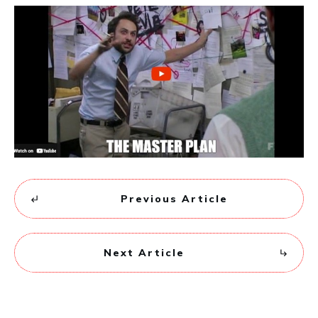
Previous Article
Next Article