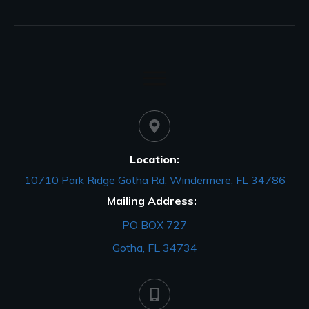
Location:
10710 Park Ridge Gotha Rd, Windermere, FL 34786
Mailing Address:
PO BOX 727
Gotha, FL 34734