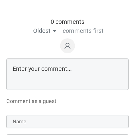
0 comments
Oldest
comments first
Comment as a guest: