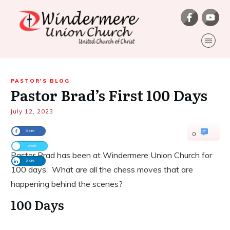
PASTOR'S BLOG
Pastor Brad’s First 100 Days
July 12, 2023
Share
0
Tweet
Pastor Brad has been at Windermere Union Church for
Share
100 days. What are all the chess moves that are
happening behind the scenes?
100 Days