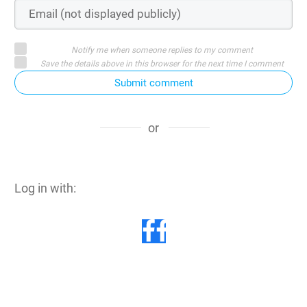
Notify me when someone replies to my comment
Save the details above in this browser for the next time I comment
Submit comment
or
Log in with: