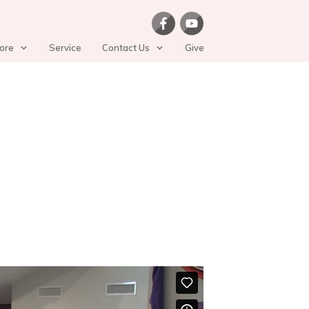
ore
Service
Contact Us
Give