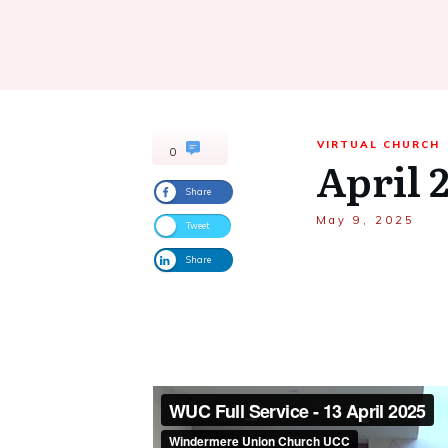
VIRTUAL CHURCH
0
April 
Share
May 9, 2025
Tweet
Share