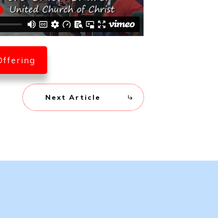
Offering
Next Article