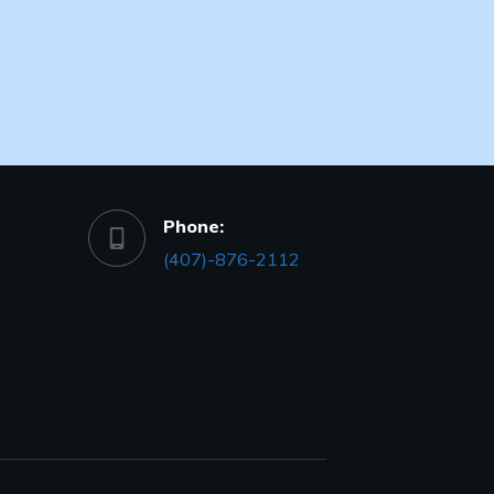
Phone:
(407)-876-2112