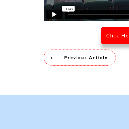
Click H
Previous Article