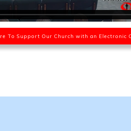
ere To Support Our Church with an Electronic 