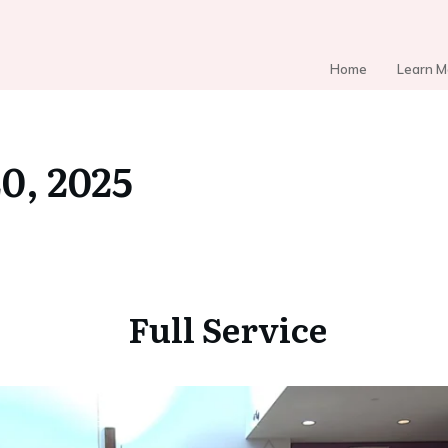
Home
Learn M
20, 2025
Full Service