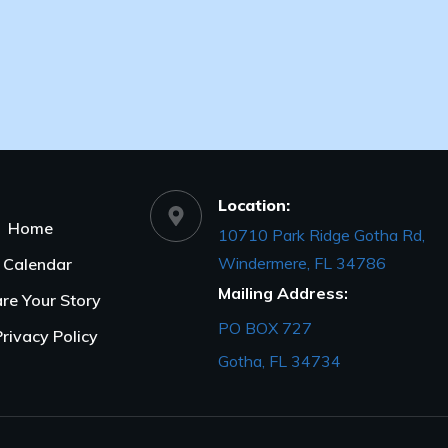
Location:
Home
10710 Park Ridge Gotha Rd,
Windermere, FL 34786
Calendar
Mailing Address:
re Your Story
PO BOX 727
Privacy Policy
Gotha, FL 34734