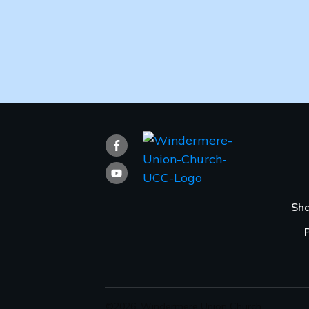
Sha
©
2026
,
Windermere Union Church