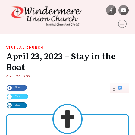
VIRTUAL CHURCH
April 23, 2023 – Stay in the
Boat
April 24, 2023
Share
0
Tweet
Share