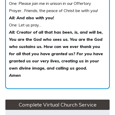
One: Please join me in unison in our Offertory
Prayer…Friends, the peace of Christ be with you!
A
ll: And also with you!
One: Let us pray…
All: Creator of all that has been, is, and will be,
You are the God who sees us. You are the God
who sustains us. How can we ever thank you
for all that you have granted us? For you have
granted us our very lives, creating us in your
own divine image, and calling us good.
Amen
Complete Virtual Church Service