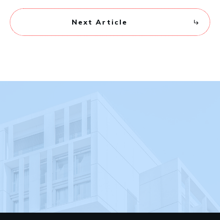
Next Article