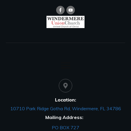
Location:
10710 Park Ridge Gotha Rd, Windermere, FL 34786
Mailing Address:
PO BOX 727