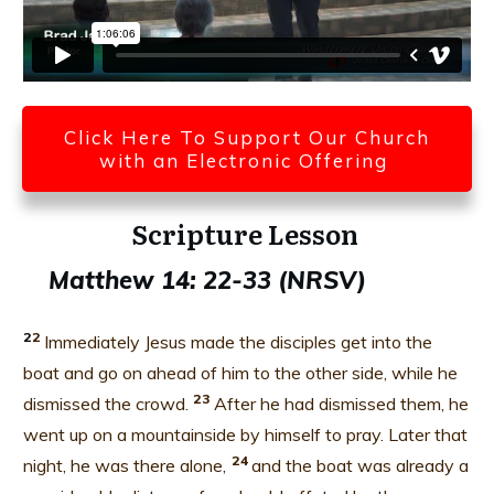
Click Here To Support Our Church
with an Electronic Offering
Scripture Lesson
Matthew 14: 22-33 (NRSV)
2
2
Immediately Jesus made the disciples get into the
boat and go on ahead of him to the other side, while he
23
dismissed the crowd.
After he had dismissed them, he
went up on a mountainside by himself to pray. Later that
24
night, he was there alone,
and the boat was already a