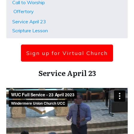
Call to Worship
Offertory
Service April 23
Scripture Lesson
Sign up for Virtual Church
Service April 23