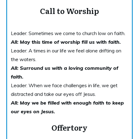
Call to Worship
Leader: Sometimes we come to church low on faith.
All: May this time of worship fill us with faith.
Leader: A times in our life we feel alone drifting on
the waters.
All: Surround us with a loving community of
faith.
Leader: When we face challenges in life, we get
distracted and take our eyes off Jesus.
All: May we be filled with enough faith to keep
our eyes on Jesus.
Offertory