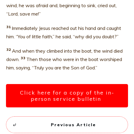
wind, he was afraid and, beginning to sink, cried out,
“Lord, save me!”
31
Immediately Jesus reached out his hand and caught
him. “You of little faith,” he said, “why did you doubt?”
32
And when they climbed into the boat, the wind died
33
down.
Then those who were in the boat worshiped
him, saying, “Truly you are the Son of God.”
Click here for a copy of the in-
person service bulletin
Previous Article