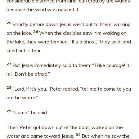
considerable distance from land, buffeted by the waves
because the wind was against it.
25
Shortly before dawn Jesus went out to them, walking
26
on the lake.
When the disciples saw him walking on
the lake, they were terrified. “It’s a ghost,” they said, and
cried out in fear.
27
But Jesus immediately said to them: “Take courage! It
is I. Don’t be afraid.”
28
“Lord, if it’s you,” Peter replied, “tell me to come to you
on the water.”
2
9
“Come,” he said.
Then Peter got down out of the boat, walked on the
30
water and came toward Jesus.
But when he saw the