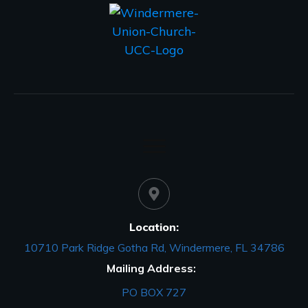
Location:
10710 Park Ridge Gotha Rd, Windermere, FL 34786
Mailing Address:
PO BOX 727