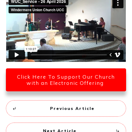
Click Here To Support Our Church
with an Electronic Offering
Previous Article
Next Article