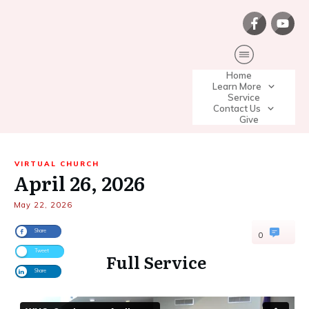
Home
Learn More
Service
Contact Us
Give
VIRTUAL CHURCH
April 26, 2026
May 22, 2026
Share
0
Tweet
Full Service
Share