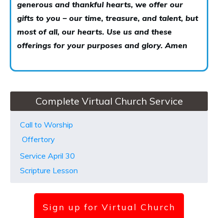
generous and thankful hearts, we offer our
gifts to you – our time, treasure, and talent, but
most of all, our hearts. Use us and these
offerings for your purposes and glory. Amen
Complete Virtual Church Service
Call to Worship
Offertory
Service April 30
Scripture Lesson
Sign up for Virtual Church