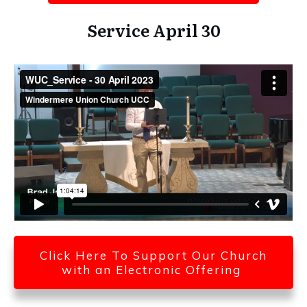
Service April 30
Click Here To Support Our Church
with an Electronic Offering