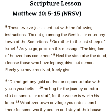
Scripture Lesson
Matthew 10: 5-15
(NRSV)
5
These twelve Jesus sent out with the following
instructions: “Do not go among the Gentiles or enter any
6
town of the Samaritans.
Go rather to the lost sheep of
7
Israel.
As you go, proclaim this message: ‘The kingdom
8
of heaven has come near.’
Heal the sick, raise the dead,
cleanse those who have leprosy,
drive out demons.
Freely you have received; freely give.
9
“Do not get any gold or silver or copper to take with
10
you in your belts—
no bag for the journey or extra
shirt or sandals or a staff, for the worker is worth his
11
keep.
Whatever town or village you enter, search
there for some worthy person and stay at their house