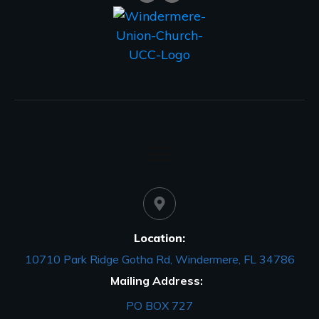
Location:
10710 Park Ridge Gotha Rd, Windermere, FL 34786
Mailing Address:
PO BOX 727