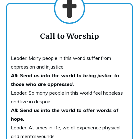
Call to Worship
Leader: Many people in this world suffer from
oppression and injustice.
All: Send us into the world to bring justice to
those who are oppressed.
Leader: So many people in this world feel hopeless
and live in despair.
All: Send us into the world to offer words of
hope.
Leader: At times in life, we all experience physical
and mental wounds.