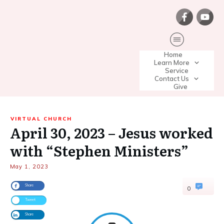
Home
Learn More
Service
Contact Us
Give
VIRTUAL CHURCH
April 30, 2023 – Jesus worked
with “Stephen Ministers”
May 1, 2023
Share
0
Tweet
Share