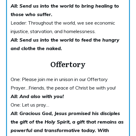
All: Send us into the world to bring healing to
those who suffer.
Leader: Throughout the world, we see economic
injustice, starvation, and homelessness.
All: Send us into the world to feed the hungry
and clothe the naked.
Offertory
One: Please join me in unison in our Offertory
Prayer…Friends, the peace of Christ be with you!
A
ll: And also with you!
One: Let us pray…
All: Gracious God, Jesus promised his disciples
the gift of the Holy Spirit, a gift that remains as
powerful and transformative today. With