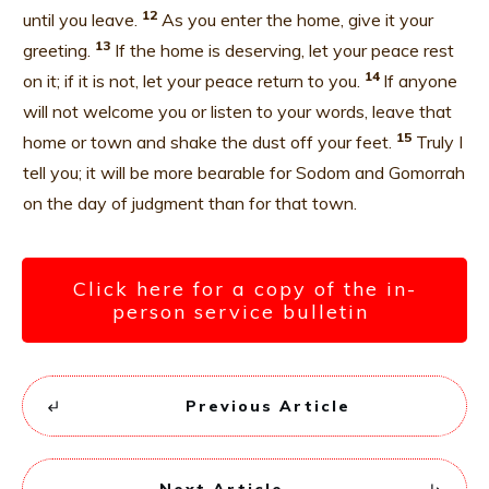
12
until you leave.
As you enter the home, give it your
13
greeting.
If the home is deserving, let your peace rest
14
on it; if it is not, let your peace return to you.
If anyone
will not welcome you or listen to your words, leave that
15
home or town and shake the dust off your feet.
Truly I
tell you; it will be more bearable for Sodom and Gomorrah
on the day of judgment than for that town.
Click here for a copy of the in-
person service bulletin
Previous Article
Next Article