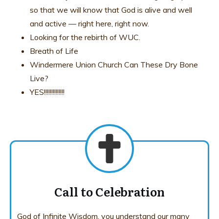
so that we will know that God is alive and well
and active — right here, right now.
Looking for the rebirth of WUC.
Breath of Life
Windermere Union Church Can These Dry Bone
Live?
YES!!!!!!!!!!!!!!
Call to Celebration
God of Infinite Wisdom, you understand our many