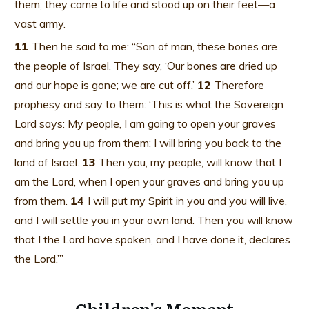
them; they came to life and stood up on their feet—a
vast army.
11
Then he said to me: “Son of man, these bones are
the people of Israel. They say, ‘Our bones are dried up
and our hope is gone; we are cut off.’
12
Therefore
prophesy and say to them: ‘This is what the Sovereign
Lord says: My people, I am going to open your graves
and bring you up from them; I will bring you back to the
land of Israel.
13
Then you, my people, will know that I
am the Lord, when I open your graves and bring you up
from them.
14
I will put my Spirit in you and you will live,
and I will settle you in your own land. Then you will know
that I the Lord have spoken, and I have done it, declares
the Lord.’”
Children's Moment