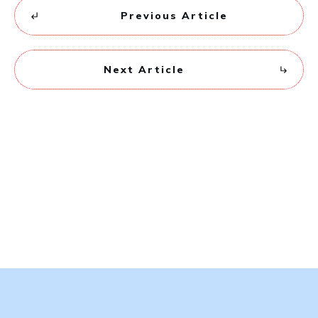
Previous Article
Next Article