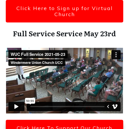
Click Here to Sign up for Virtual
Church
Full Service Service May 23rd
Click Here To Support Our Church