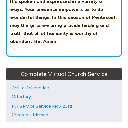
It’s spoken and expressed in a variety of
ways. Your presence empowers us to do
wonderful things. In this season of Pentecost,
may the gifts we bring provide healing and
truth that all of humanity is worthy of
abundant life. Amen
Complete Virtual Church Service
Call to Celebration
Offertory
Full Service Service May 23rd
Children's Moment