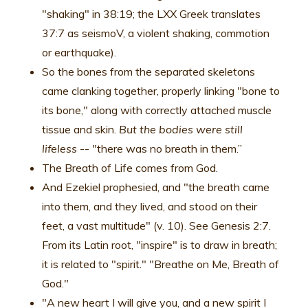
"shaking" in 38:19; the LXX Greek translates
37:7 as seismoV, a violent shaking, commotion
or earthquake).
So the bones from the separated skeletons
came clanking together, properly linking "bone to
its bone," along with correctly attached muscle
tissue and skin.
But the bodies were still
lifeless
-- "there was no breath in them.”
The Breath of Life comes from God.
And Ezekiel prophesied, and "the breath came
into them, and they lived, and stood on their
feet, a vast multitude" (v. 10). See Genesis 2:7.
From its Latin root, "inspire" is to draw in breath;
it is related to "spirit." "Breathe on Me, Breath of
God."
"A new heart I will give you, and a new spirit I