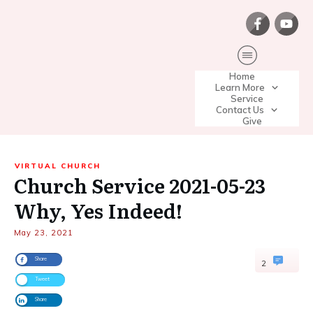
Home
Learn More
Service
Contact Us
Give
VIRTUAL CHURCH
Church Service 2021-05-23
Why, Yes Indeed!
May 23, 2021
Share
2
Tweet
Share