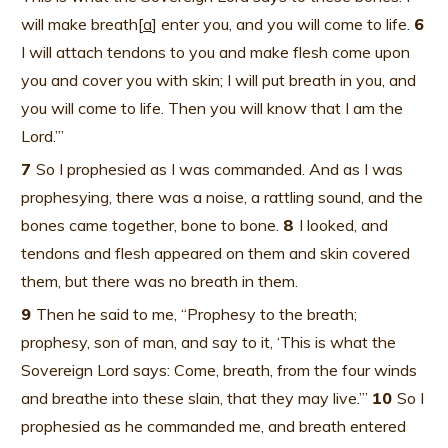
will make breath[
a
] enter you, and you will come to life.
6
I will attach tendons to you and make flesh come upon
you and cover you with skin; I will put breath in you, and
you will come to life. Then you will know that I am the
Lord.’”
7
So I prophesied as I was commanded. And as I was
prophesying, there was a noise, a rattling sound, and the
bones came together, bone to bone.
8
I looked, and
tendons and flesh appeared on them and skin covered
them, but there was no breath in them.
9
Then he said to me, “Prophesy to the breath;
prophesy, son of man, and say to it, ‘This is what the
Sovereign Lord says: Come, breath, from the four winds
and breathe into these slain, that they may live.’”
10
So I
prophesied as he commanded me, and breath entered