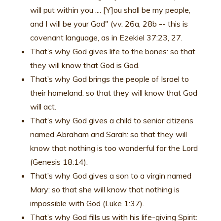
will put within you .... [Y]ou shall be my people,
and I will be your God" (vv. 26a, 28b -- this is
covenant language, as in Ezekiel 37:23, 27.
That’s why God gives life to the bones: so that
they will know that God is God.
That’s why God brings the people of Israel to
their homeland: so that they will know that God
will act.
That’s why God gives a child to senior citizens
named Abraham and Sarah: so that they will
know that nothing is too wonderful for the Lord
(Genesis 18:14).
That’s why God gives a son to a virgin named
Mary: so that she will know that nothing is
impossible with God (Luke 1:37).
That’s why God fills us with his life-giving Spirit: