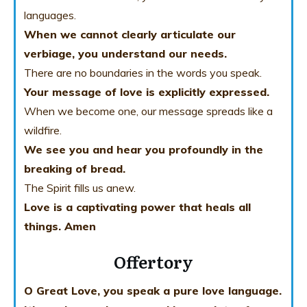
languages.
When we cannot clearly articulate our
verbiage, you understand our needs.
There are no boundaries in the words you speak.
Your message of love is explicitly expressed.
When we become one, our message spreads like a
wildfire.
We see you and hear you profoundly in the
breaking of bread.
The Spirit fills us anew.
Love is a captivating power that heals all
things. Amen
Offertory
O Great Love, you speak a pure love language.