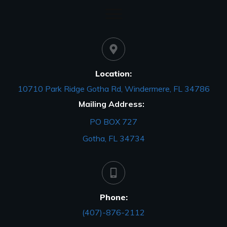
Location:
10710 Park Ridge Gotha Rd, Windermere, FL 34786
Mailing Address:
PO BOX 727
Gotha, FL 34734
Phone:
(407)-876-2112