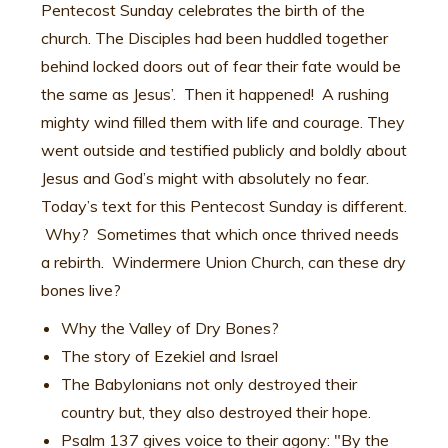
Pentecost Sunday celebrates the birth of the
church. The Disciples had been huddled together
behind locked doors out of fear their fate would be
the same as Jesus’. Then it happened! A rushing
mighty wind filled them with life and courage. They
went outside and testified publicly and boldly about
Jesus and God’s might with absolutely no fear.
Today’s text for this Pentecost Sunday is different.
Why? Sometimes that which once thrived needs
a rebirth. Windermere Union Church, can these dry
bones live?
Why the Valley of Dry Bones?
The story of Ezekiel and Israel
The Babylonians not only destroyed their
country but, they also destroyed their hope.
Psalm 137 gives voice to their agony: "By the