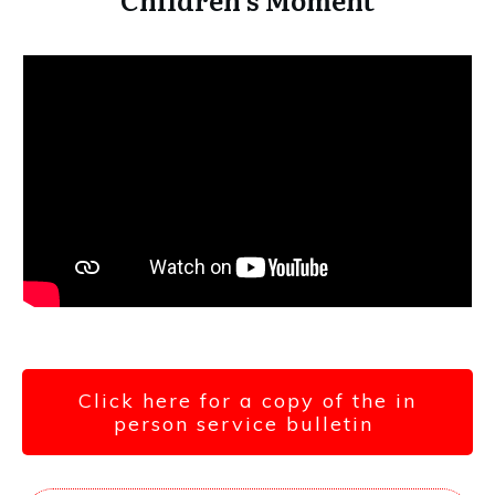
Click here for a copy of the in
person service bulletin