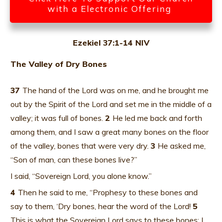
with a Electronic Offering
Ezekiel 37:1-14 NIV
The Valley of Dry Bones
37
The hand of the Lord was on me, and he brought me
out by the Spirit of the Lord and set me in the middle of a
valley; it was full of bones.
2
He led me back and forth
among them, and I saw a great many bones on the floor
of the valley, bones that were very dry.
3
He asked me,
“Son of man, can these bones live?”
I said, “Sovereign Lord, you alone know.”
4
Then he said to me, “Prophesy to these bones and
say to them, ‘Dry bones, hear the word of the Lord!
5
This is what the Sovereign Lord says to these bones: I