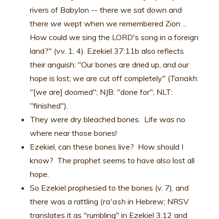
rivers of Babylon -- there we sat down and
there we wept when we remembered Zion ...
How could we sing the LORD's song in a foreign
land?" (vv. 1, 4). Ezekiel 37:11b also reflects
their anguish: "Our bones are dried up, and our
hope is lost; we are cut off completely" (
Tanakh
:
"[we are] doomed"; NJB: "done for"; NLT:
"finished").
They were dry bleached bones. Life was no
where near those bones!
Ezekiel, can these bones live? How should I
know? The prophet seems to have also lost all
hope.
So Ezekiel prophesied to the bones (v. 7), and
there was a rattling (
ra'ash
in Hebrew; NRSV
translates it as "rumbling" in Ezekiel 3:12 and