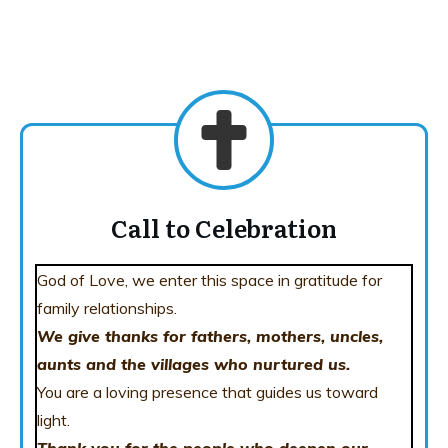
Call to Celebration
God of Love, we enter this space in gratitude for
family relationships.
We give thanks for fathers, mothers, uncles,
aunts and the villages who
nurtured us.
You are a loving presence that guides us toward
light.