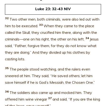
Luke 23: 32-43 NIV
32
Two other men, both criminals, were also led out with
33
him to be executed.
When they came to the place
called the Skull, they crucified him there, along with the
34
criminals—one on his right, the other on his left.
Jesus
said, “Father, forgive them, for they do not know what
they are doing.” And they divided up his clothes by
casting lots.
35
The people stood watching, and the rulers even
sneered at him. They said, “He saved others; let him
save himself if he is God’s Messiah, the Chosen One.”
36
The soldiers also came up and mocked him. They
37
offered him wine vinegar
and said, “If you are the king
of the Jews, save yourself.”