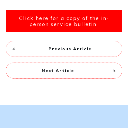
Click here for a copy of the in-
person service bulletin
Previous Article
Next Article