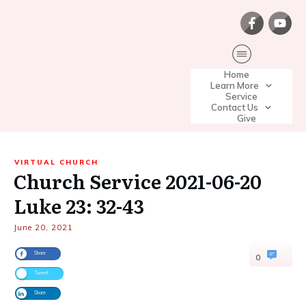
Home
Learn More
Service
Contact Us
Give
VIRTUAL CHURCH
Church Service 2021-06-20
Luke 23: 32-43
June 20, 2021
Share
0
Tweet
Share