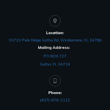
Location:
10710 Park Ridge Gotha Rd, Windermere, FL 34786
Mailing Address:
PO BOX 727
Gotha, FL 34734
Phone:
(407)-876-2112