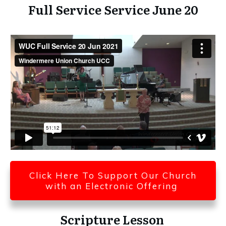
Full Service Service June 20
Click Here To Support Our Church
with an Electronic Offering
Scripture Lesson