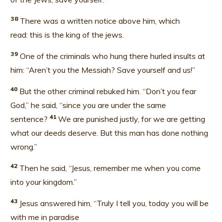
38
There was a written notice above him, which
read: this is the king of the jews.
39
One of the criminals who hung there hurled insults at
him: “Aren’t you the Messiah? Save yourself and us!”
40
But the other criminal rebuked him. “Don’t you fear
God,” he said, “since you are under the same
41
sentence?
We are punished justly, for we are getting
what our deeds deserve. But this man has done nothing
wrong.”
42
Then he said, “Jesus, remember me when you come
into your kingdom.
”
43
Jesus answered him, “Truly I tell you, today you will be
with me in paradise