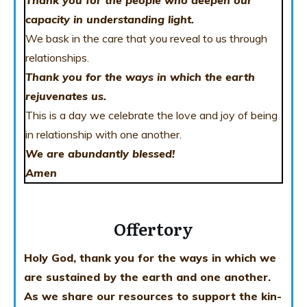
Thank you for the people who deepen our
capacity in understanding light.
We bask in the care that you reveal to us through
relationships.
Thank you for the ways in which the earth
rejuvenates us.
This is a day we celebrate the love and joy of being
in relationship with one another.
We are abundantly blessed!
Amen
Offertory
Holy God, thank you for the ways in which we
are sustained by the earth and one another.
As we share our resources to support the kin-