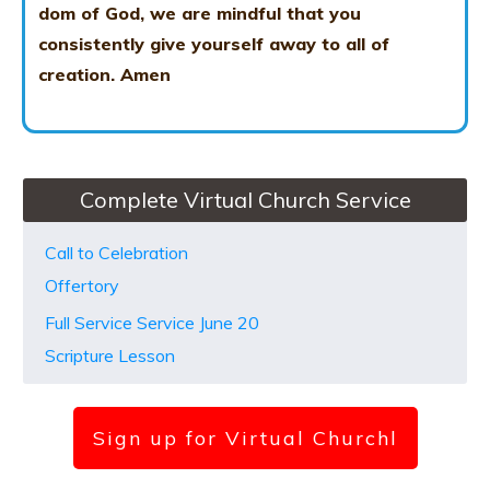
dom of God, we are mindful that you
consistently give yourself away to all of
creation.
Amen
Complete Virtual Church Service
Call to Celebration
Offertory
Full Service Service June 20
Scripture Lesson
Sign up for Virtual Church
l