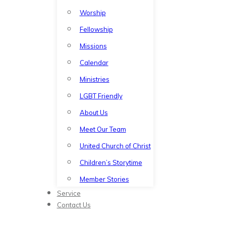
Worship
Fellowship
Missions
Calendar
Ministries
LGBT Friendly
About Us
Meet Our Team
United Church of Christ
Children’s Storytime
Member Stories
Service
Contact Us