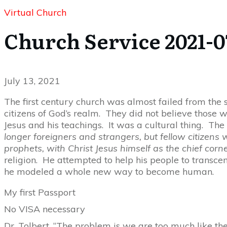
Virtual Church
Church Service 2021-0
July 13, 2021
The first century church was almost failed from th
citizens of God’s realm. They did not believe those 
Jesus and his teachings. It was a cultural thing. Th
longer foreigners and strangers, but fellow citizens
prophets, with Christ Jesus himself as the chief corn
religion. He attempted to help his people to transcend
he modeled a whole new way to become human.
My first Passport
No VISA necessary
Dr. Tolbert, “The problem is we are too much like the 