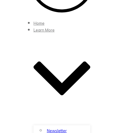
Home
Learn More
Newsletter