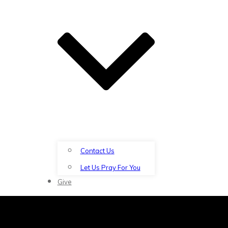
Contact Us
Let Us Pray For You
Give