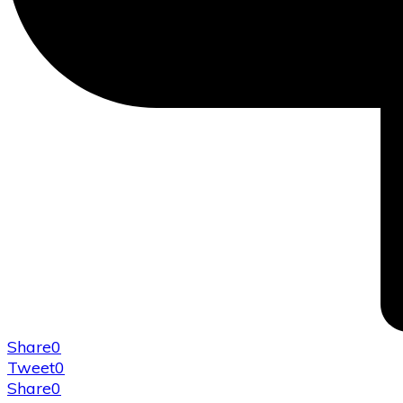
Share
0
Tweet
0
Share
0