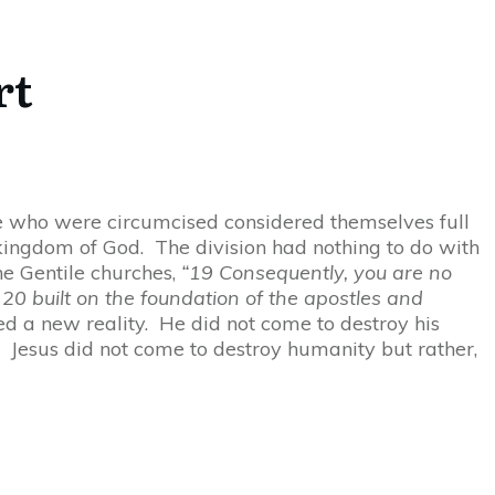
rt
se who were circumcised considered themselves full
e kingdom of God. The division had nothing to do with
he Gentile churches,
“19 Consequently, you are no
20 built on the foundation of the apostles and
d a new reality. He did not come to destroy his
ty. Jesus did not come to destroy humanity but rather,