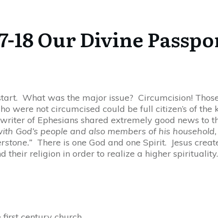
7-18 Our Divine Passpo
e start. What was the major issue? Circumcision! Tho
who were not circumcised could be full citizen’s of th
e writer of Ephesians shared extremely good news to t
 with God’s people and also members of his household, 
erstone.”
There is one God and one Spirit. Jesus create
 their religion in order to realize a higher spirituali
first century church.