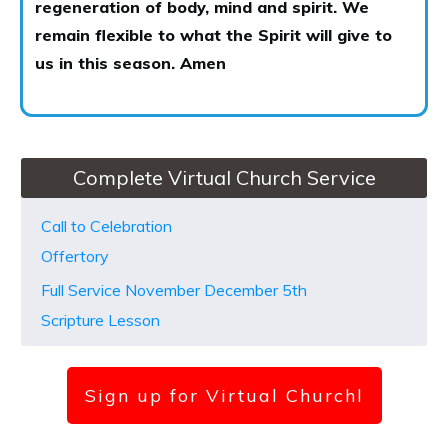
regeneration of body, mind and spirit. We
remain flexible to what the Spirit will give to
us in this season. Amen
Complete Virtual Church Service
Call to Celebration
Offertory
Full Service November December 5th
Scripture Lesson
Sign up for Virtual Church
l