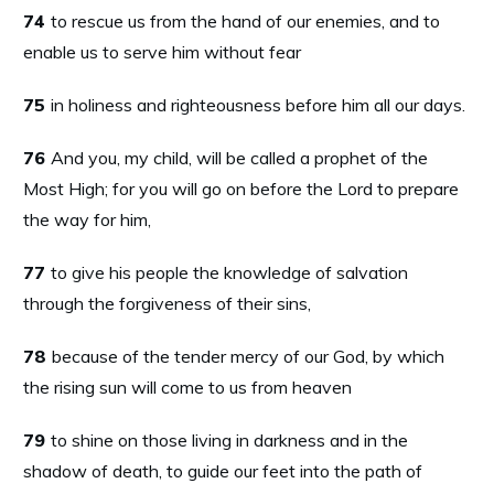
74
to rescue us from the hand of our enemies, and to
enable us to serve him without fear
75
in holiness and righteousness before him all our days.
76
And you, my child, will be called a prophet of the
Most High; for you will go on before the Lord to prepare
the way for him,
77
to give his people the knowledge of salvation
through the forgiveness of their sins,
78
because of the tender mercy of our God, by which
the rising sun will come to us from heaven
79
to shine on those living in darkness and in the
shadow of death, to guide our feet into the path of