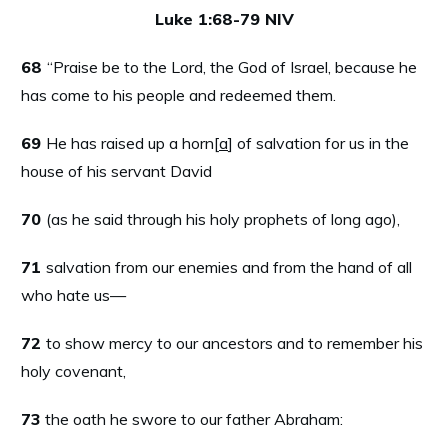
Luke 1:68-79 NIV
68
“Praise be to the Lord, the God of Israel, because he
has come to his people and redeemed them.
69
He has raised up a horn[
a
] of salvation for us in the
house of his servant David
70
(as he said through his holy prophets of long ago),
71
salvation from our enemies and from the hand of all
who hate us—
72
to show mercy to our ancestors and to remember his
holy covenant,
73
the oath he swore to our father Abraham: