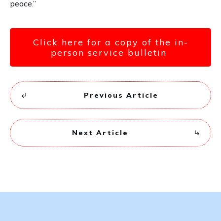
peace.”
Click here for a copy of the in-
person service bulletin
Previous Article
Next Article