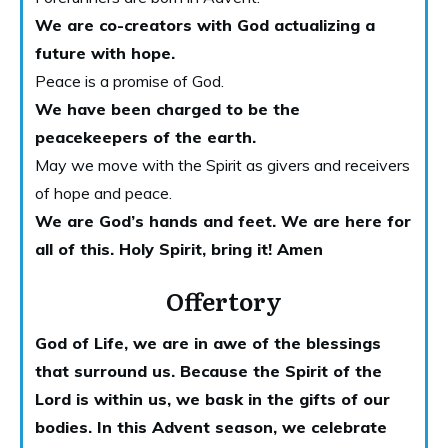
We are co-creators with God actualizing a
future with hope.
Peace is a promise of God.
We have been charged to be the
peacekeepers of the earth.
May we move with the Spirit as givers and receivers
of hope and peace.
We are God’s hands and feet. We are here for
all of this. Holy
Spirit, bring it! Amen
Offertory
God of Life, we are in awe of the blessings
that surround us. Because the Spirit of the
Lord is within us, we bask in the gifts of our
bodies. In this Advent season, we celebrate