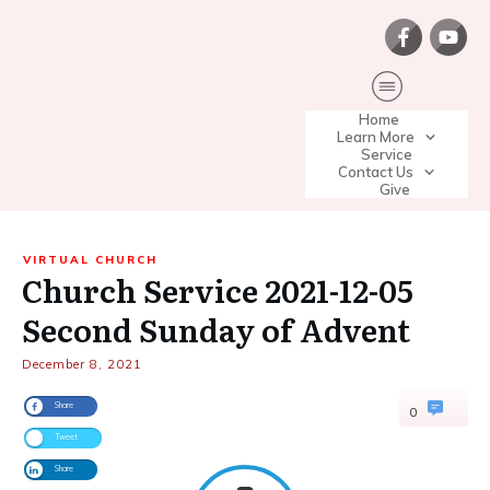
Home
Learn More
Service
Contact Us
Give
VIRTUAL CHURCH
Church Service 2021-12-05
Second Sunday of Advent
December 8, 2021
Share
0
Tweet
Share