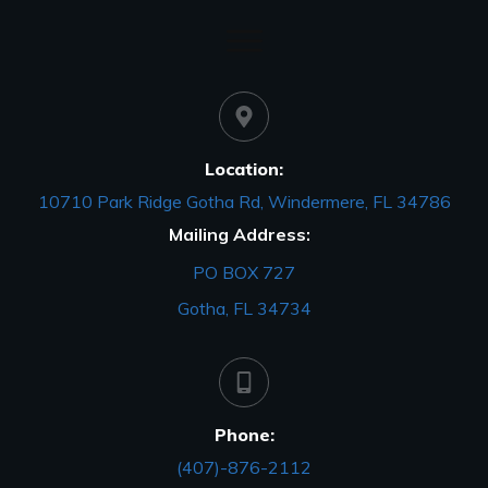
Location:
10710 Park Ridge Gotha Rd, Windermere, FL 34786
Mailing Address:
PO BOX 727
Gotha, FL 34734
Phone:
(407)-876-2112