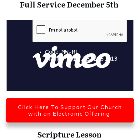
Full Service December 5th
Click Here To Support Our Church
with an Electronic Offering
Scripture Lesson