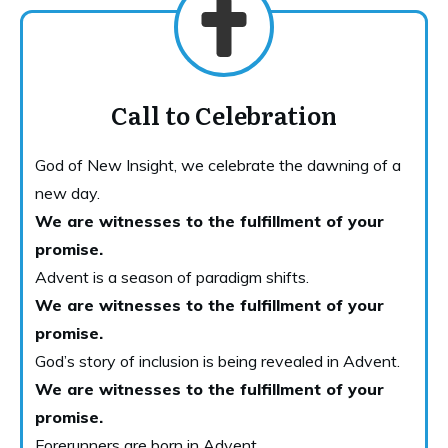
Call to Celebration
God of New Insight, we celebrate the dawning of a
new day.
We are witnesses to the fulfillment of your
promise.
Advent is a season of paradigm shifts.
We are witnesses to the fulfillment of your
promise.
God’s story of inclusion is being revealed in Advent.
We are witnesses to the fulfillment of your
promise.
Forerunners are born in Advent.