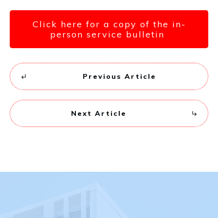
Click here for a copy of the in-
person service bulletin
Previous Article
Next Article