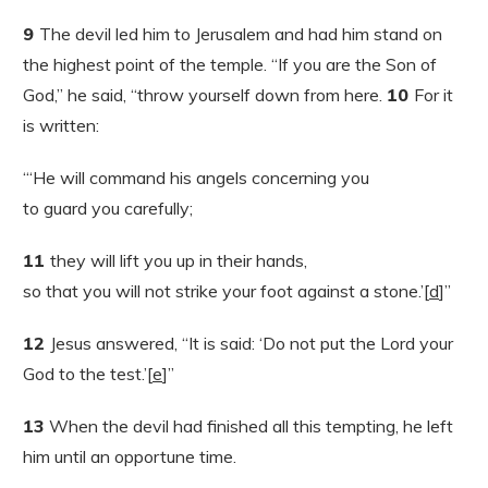
9
The devil led him to Jerusalem and had him stand on
the highest point of the temple. “If you are the Son of
God,” he said, “throw yourself down from here.
10
For it
is written:
“‘He will command his angels concerning you
to guard you carefully;
11
they will lift you up in their hands,
so that you will not strike your foot against a stone.’[
d
]”
12
Jesus answered, “It is said: ‘Do not put the Lord your
God to the test.’[
e
]”
13
When the devil had finished all this tempting, he left
him until an opportune time.