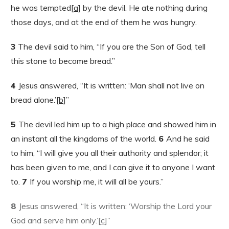
he was tempted[
a
] by the devil. He ate nothing during
those days, and at the end of them he was hungry.
3
The devil said to him, “If you are the Son of God, tell
this stone to become bread.”
4
Jesus answered, “It is written: ‘Man shall not live on
bread alone.’[
b
]”
5
The devil led him up to a high place and showed him in
an instant all the kingdoms of the world.
6
And he said
to him, “I will give you all their authority and splendor; it
has been given to me, and I can give it to anyone I want
to.
7
If you worship me, it will all be yours.”
8
Jesus answered, “It is written: ‘Worship the Lord your
God and serve him only.’[
c
]”