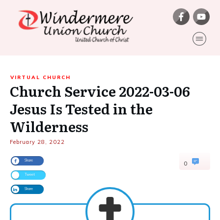
VIRTUAL CHURCH
Church Service 2022-03-06
Jesus Is Tested in the
Wilderness
February 28, 2022
Share
0
Tweet
Share