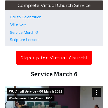
Complete Virtual Church Service
Call to Celebration
Offertory
Service March 6
Scripture Lesson
Sign up for Virtual Church
l
Service March 6