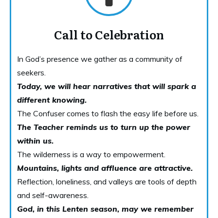
Call to Celebration
In God’s presence we gather as a community of
seekers.
Today, we will hear narratives that will spark a
different knowing.
The Confuser comes to flash the easy life before us.
The Teacher reminds us to turn up the power
within us.
The wilderness is a way to empowerment.
Mountains, lights and affluence are attractive.
Reflection, loneliness, and valleys are tools of depth
and self-awareness.
God, in this Lenten season, may we remember