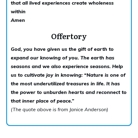
that all lived
experiences create wholeness
within
Amen
Offertory
God, you have given us the gift of earth to
expand our knowing of you. The earth has
seasons and we also experience seasons. Help
us to cultivate joy in knowing:
“
Nature is one of
the most underutilized treasures in life. It has
the power to unburden hearts and reconnect to
that inner place of peace.”
(The quote above is from
Janice Anderson
)