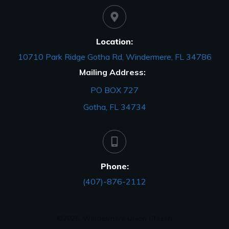
Location:
10710 Park Ridge Gotha Rd, Windermere, FL 34786
Mailing Address:
PO BOX 727
Gotha, FL 34734
Phone:
(407)-876-2112
©
2026
,
Windermere Union Church