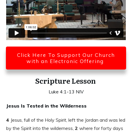
Click Here To Support Our Church
with an Electronic Offering
Scripture Lesson
Luke 4:1-13 NIV
Jesus Is Tested in the Wilderness
4
Jesus, full of the Holy Spirit, left the Jordan and was led
by the Spirit into the wilderness,
2
where for forty days