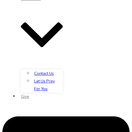
Contact Us
Let Us Pray
For You
Give