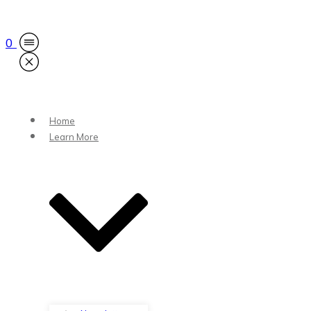
0
Home
Learn More