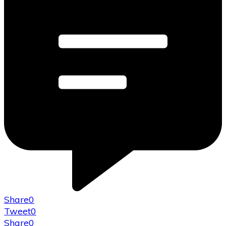
Share
0
Tweet
0
Share
0