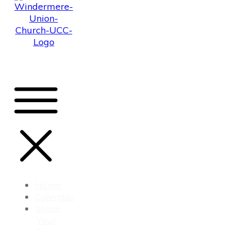
Home
Calendar
Share
Your