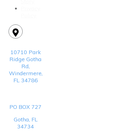
Story
Privacy
Policy
Location:
10710 Park
Ridge Gotha
Rd,
Windermere,
FL 34786
Mailing
Address:
PO BOX 727
Gotha, FL
34734