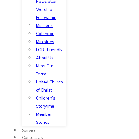
Newsletter
Worship
Fellowship
Missions
Calendar
Ministries
LGBT Friendly
About Us
Meet Our
Team
United Church
of Christ
Children’s
Storytime
Member
Stories
Service
Contact Us