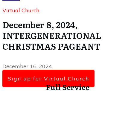
Virtual Church
December 8, 2024,
INTERGENERATIONAL
CHRISTMAS PAGEANT
December 16, 2024
Sign up for Virtual Church
Full Service