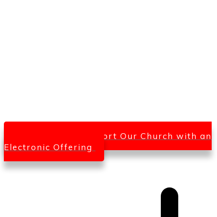
Click Here To Support Our Church with an
Electronic Offering