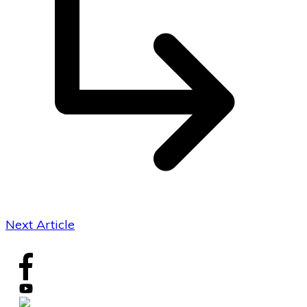
Next Article