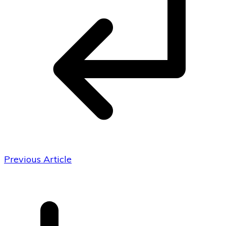
Previous Article