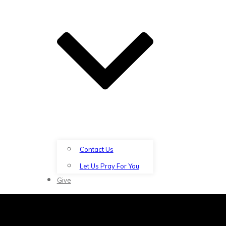
Contact Us
Let Us Pray For You
Give