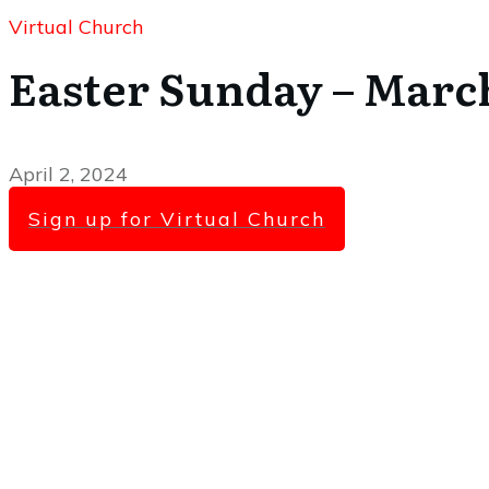
Virtual Church
Easter Sunday – March
April 2, 2024
Sign up for Virtual Church