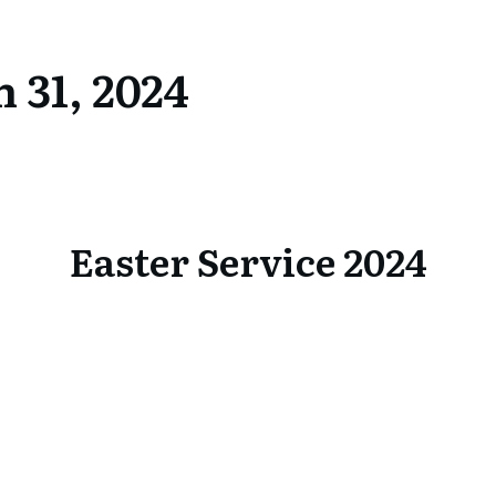
 31, 2024
Easter Service 2024