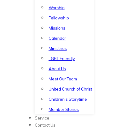
Worship
Fellowship
Missions
Calendar
Ministries
LGBT Friendly
About Us
Meet Our Team
United Church of Christ
Children’s Storytime
Member Stories
Service
Contact Us