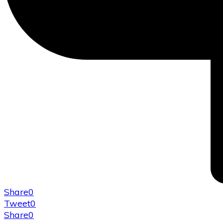
Share
0
Tweet
0
Share
0