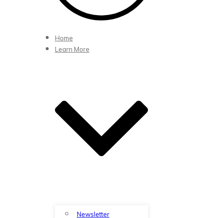
Home
Learn More
Newsletter