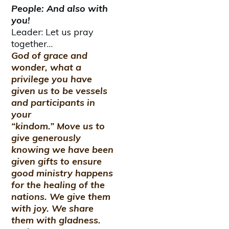
People: And also with
you!
Leader: Let us pray
together…
God of grace and
wonder, what a
privilege you have
given us to be vessels
and participants in
your
“kindom.” Move us to
give generously
knowing we have been
given gifts to ensure
good ministry happens
for the healing of the
nations. We give them
with joy. We share
them with gladness.