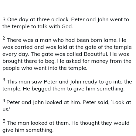
3 One day at three o'clock, Peter and John went to
the temple to talk with God.
2
There was a man who had been born lame. He
was carried and was laid at the gate of the temple
every day. The gate was called Beautiful. He was
brought there to beg. He asked for money from the
people who went into the temple.
3
This man saw Peter and John ready to go into the
temple. He begged them to give him something.
4
Peter and John looked at him. Peter said, `Look at
us.'
5
The man looked at them. He thought they would
give him something.