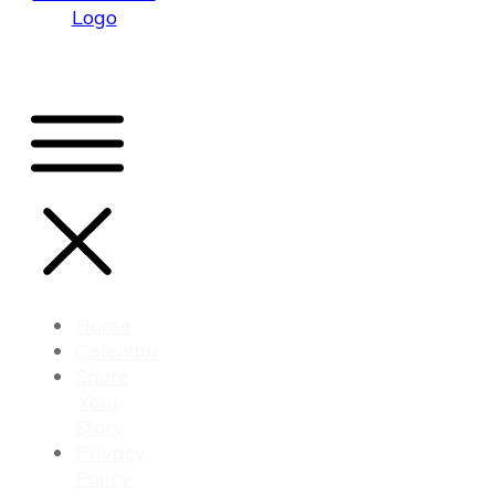
Home
Calendar
Share
Your
Story
Privacy
Policy