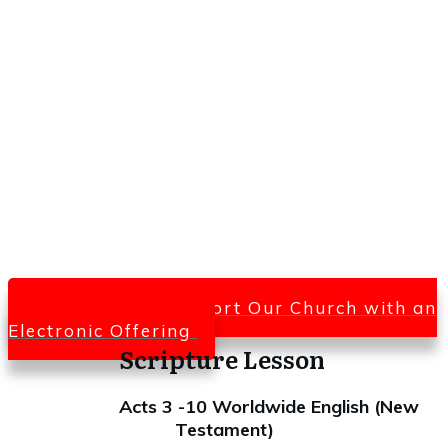
Click Here To Support Our Church with an
Electronic Offering
Scripture Lesson
Acts 3 -10 Worldwide English (New
Testament)