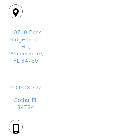
Location:
10710 Park
Ridge Gotha
Rd,
Windermere,
FL 34786
Mailing
Address:
PO BOX 727
Gotha, FL
34734