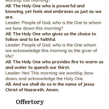
worship this morning?
All: The Holy One who is powerful and
knowing, yet feels and embraces us just as we
are.
Leader: People of God, who is the One to whom
we bow down this morning?
All: The Holy One who gives us the choice to
follow and to be faithful.
Leader: People of God, who is the One whom
we acknowledge this morning as the giver of
life?
All: The Holy One who provides fire to warm us
and water to quench our thirst.
Leader: Yes! This morning we worship, bow
down, and acknowledge the Holy One.
All: And we shall do so in the name of Jesus
Christ of Nazareth. Amen.
Offertory