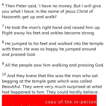
6
Then Peter said, `I have no money. But I will give
you what I have. In the name of Jesus Christ of
Nazareth, get up and walk!'
7
He took the man's right hand and raised him up.
Right away his feet and ankles became strong.
8
He jumped to his feet and walked into the temple
with them. He was so happy he jumped around
and praised God.
9
All the people saw him walking and praising God.
10
And they knew that this was the man who sat
begging at the temple gate which was called
Beautiful. They were very much surprised at what
had happened to him. They could hardly believe
Click here for a copy of the in-person