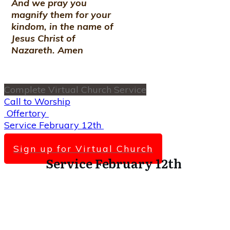
And we pray you
magnify them for your
kindom, in the name of
Jesus Christ of
Nazareth. Amen
Complete Virtual Church Service
Call to Worship
Offertory
Service February 12th
Scripture Lesson
Sign up for Virtual Church
Service February 12th