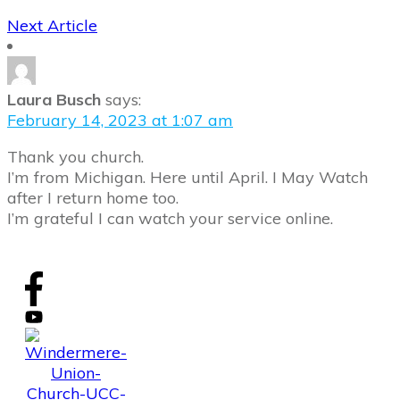
Next Article
Laura Busch
says:
February 14, 2023 at 1:07 am
Thank you church.
I’m from Michigan. Here until April. I May Watch
after I return home too.
I’m grateful I can watch your service online.