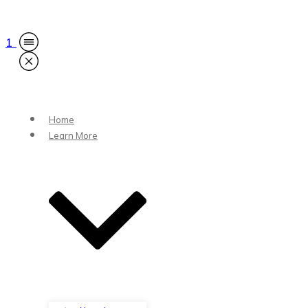
1
Home
Learn More