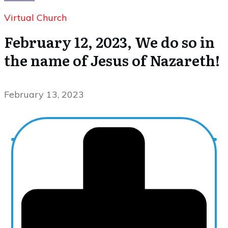
Virtual Church
February 12, 2023, We do so in
the name of Jesus of Nazareth!
February 13, 2023