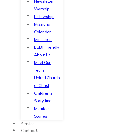
Newsletter
Worship
Fellowship
Missions
Calendar
Ministries
LGBT Friendly
About Us
Meet Our
Team
United Church
of Christ
Children’s
Storytime
Member
Stories
Service
Contact Us