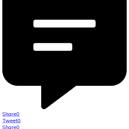
Share
0
Tweet
0
Share
0