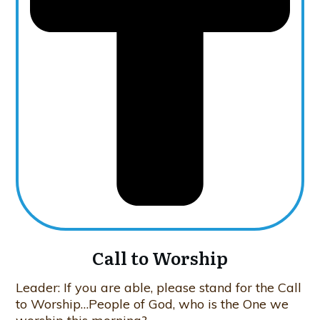
Call to Worship
Leader: If you are able, please stand for the Call
to Worship…People of God, who is the One we