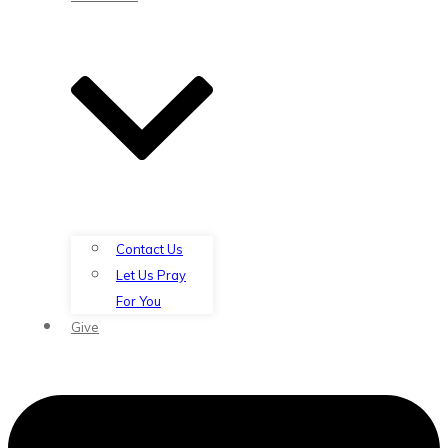
Contact Us
Let Us Pray
For You
Give