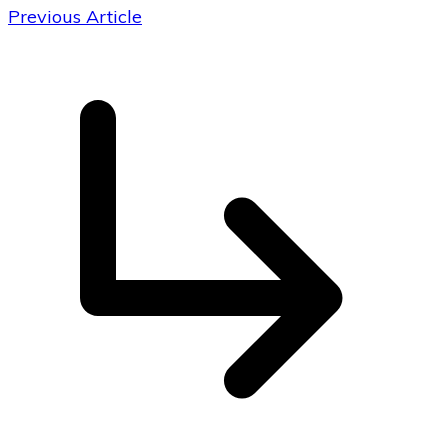
Previous Article