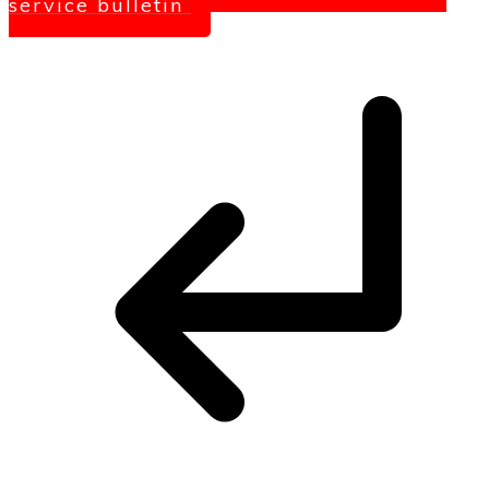
service bulletin