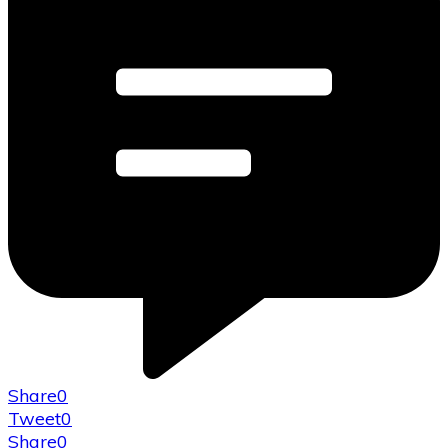
Share
0
Tweet
0
Share
0