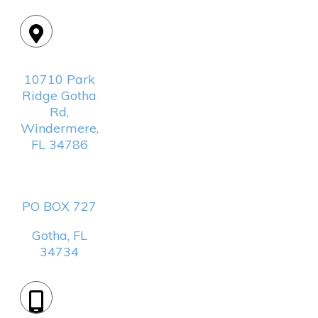
Location:
10710 Park
Ridge Gotha
Rd,
Windermere,
FL 34786
Mailing
Address:
PO BOX 727
Gotha, FL
34734