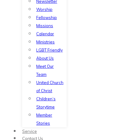
Newsletter
Worship
Fellowship
Missions
Calendar
Ministries
LGBT Friendly
About Us
Meet Our
Team
United Church
of Christ
Children’s
Storytime
Member
Stories
Service
Contact Us