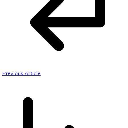
Previous Article