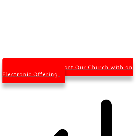
Click Here To Support Our Church with an
Electronic Offering