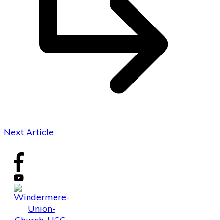
Next Article