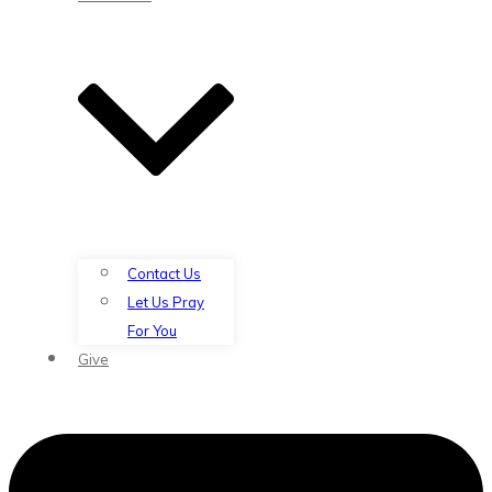
Contact Us
Let Us Pray
For You
Give