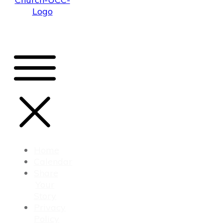
Home
Calendar
Share
Your
Story
Privacy
Policy