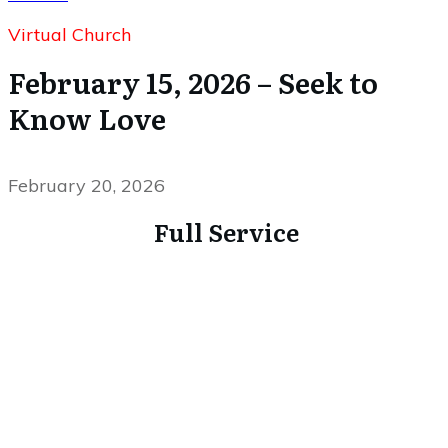
Virtual Church
February 15, 2026 – Seek to
Know Love
February 20, 2026
Full Service