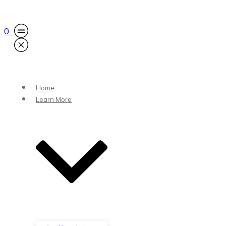
0
Home
Learn More