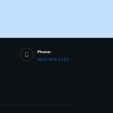
Phone:
(407)-876-2112