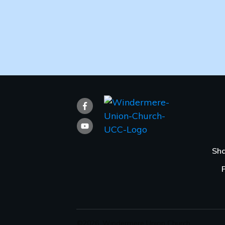
Sha
©
2026
,
Windermere Union Church