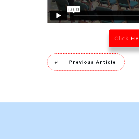
Click H
Previous Article