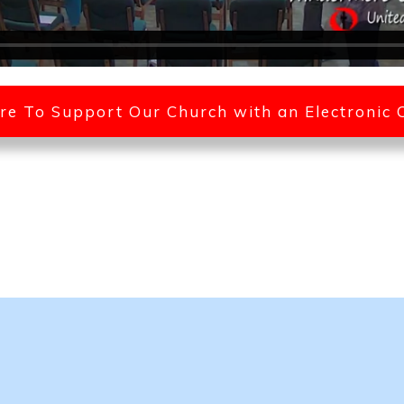
ere To Support Our Church with an Electronic 