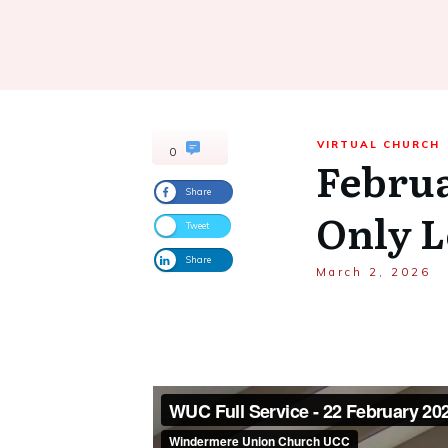
VIRTUAL CHURCH
0
Februa
Share
Only 
Tweet
Share
March 2, 2026