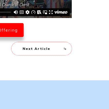
Offering
Next Article