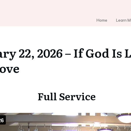
Home
Learn M
ry 22, 2026 – If God I
Love
Full Service