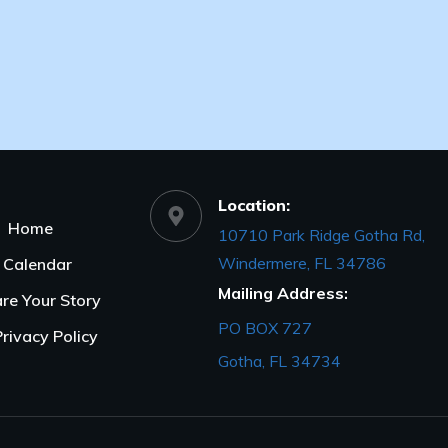
Location:
Home
10710 Park Ridge Gotha Rd,
Windermere, FL 34786
Calendar
Mailing Address:
re Your Story
PO BOX 727
Privacy Policy
Gotha, FL 34734