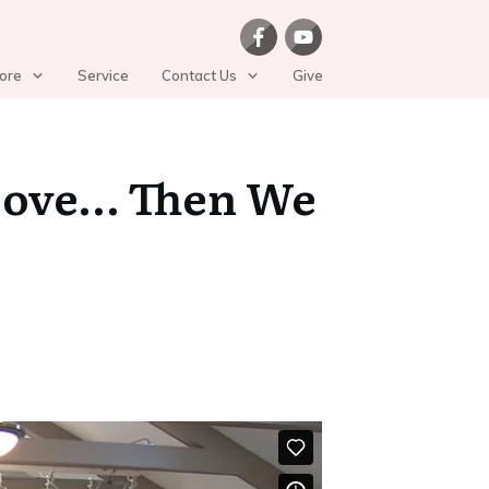
ore
Service
Contact Us
Give
s Love… Then We