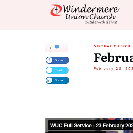
VIRTUAL CHURCH
0
Februa
Share
February 26, 20
Tweet
Share