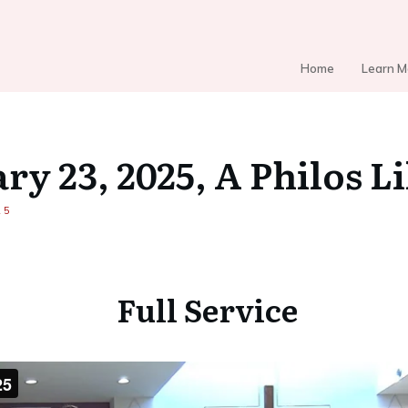
Home
Learn M
ry 23, 2025, A Philos L
25
Full Service