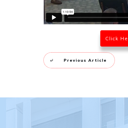
Click H
Previous Article