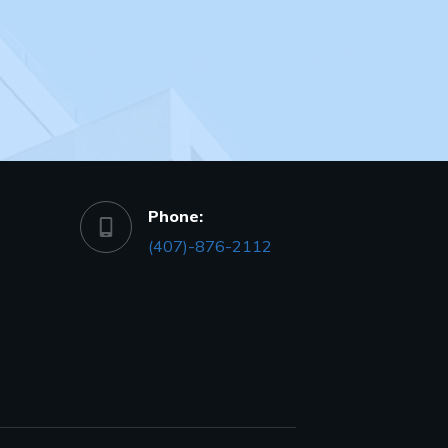
Phone:
(407)-876-2112