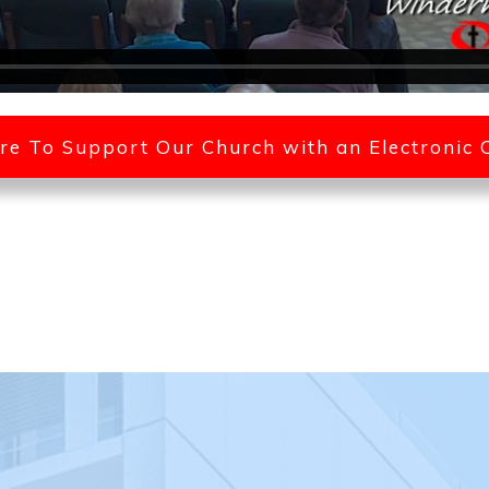
ere To Support Our Church with an Electronic 