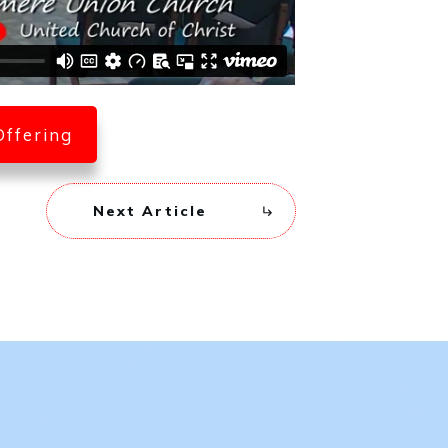
Offering
Next Article