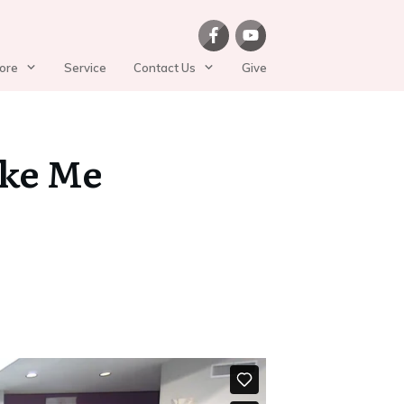
ore
Service
Contact Us
Give
ike Me