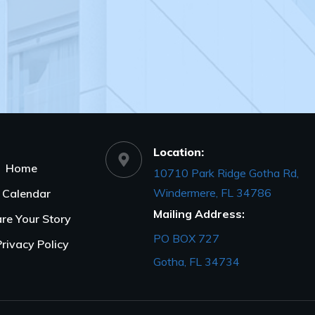
Location:
Home
10710 Park Ridge Gotha Rd,
Windermere, FL 34786
Calendar
Mailing Address:
re Your Story
PO BOX 727
Privacy Policy
Gotha, FL 34734