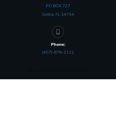
PO BOX 727
Gotha, FL 34734
Phone:
(407)-876-2112
©
2026
,
Windermere Union Church
Close
dialog
Session expired
Please log in again.
The login page will open in a new tab.
After logging in you can close it and return to this page.