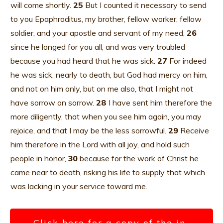
will come shortly.
25
But I counted it necessary to send
to you Epaphroditus, my brother, fellow worker, fellow
soldier, and your apostle and servant of my need,
26
since he longed for you all, and was very troubled
because you had heard that he was sick.
27
For indeed
he was sick, nearly to death, but God had mercy on him,
and not on him only, but on me also, that I might not
have sorrow on sorrow.
28
I have sent him therefore the
more diligently, that when you see him again, you may
rejoice, and that I may be the less sorrowful.
29
Receive
him therefore in the Lord with all joy, and hold such
people in honor,
30
because for the work of Christ he
came near to death, risking his life to supply that which
was lacking in your service toward me.
Click here for a copy of the in-