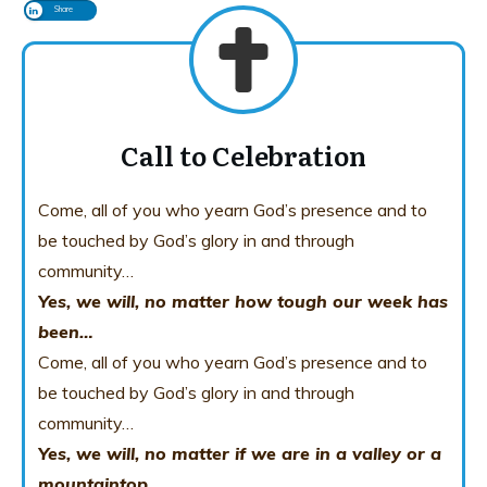
Share
Call to Celebration
Come, all of you who yearn God’s presence and to
be touched by God’s glory in and through
community…
Yes, we will, no matter how tough our week has
been…
Come, all of you who yearn God’s presence and to
be touched by God’s glory in and through
community…
Yes, we will, no matter if we are in a valley or a
mountaintop…