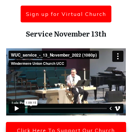
Sign up for Virtual Church
Service November 13th
Click Here To Support Our Church