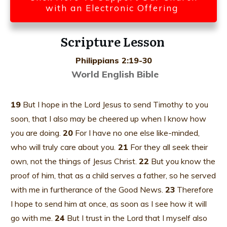
with an Electronic Offering
Scripture Lesson
Philippians 2:19-30
World English Bible
19
But I hope in the Lord Jesus to send Timothy to you
soon, that I also may be cheered up when I know how
you are doing.
20
For I have no one else like-minded,
who will truly care about you.
21
For they all seek their
own, not the things of Jesus Christ.
22
But you know the
proof of him, that as a child serves a father, so he served
with me in furtherance of the Good News.
23
Therefore
I hope to send him at once, as soon as I see how it will
go with me.
24
But I trust in the Lord that I myself also