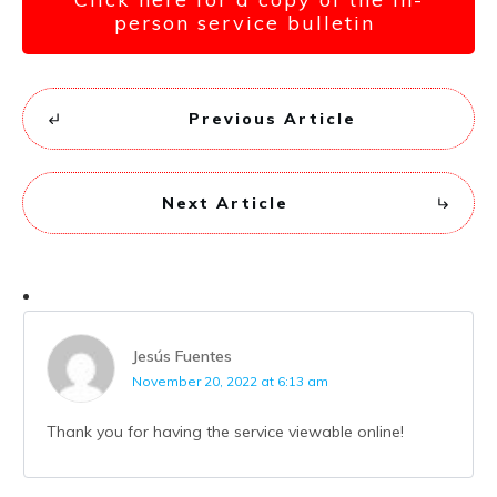
person service bulletin
Previous Article
Next Article
Jesús Fuentes
November 20, 2022 at 6:13 am
Thank you for having the service viewable online!