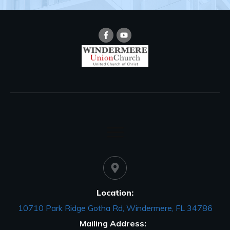
Location:
10710 Park Ridge Gotha Rd, Windermere, FL 34786
Mailing Address: