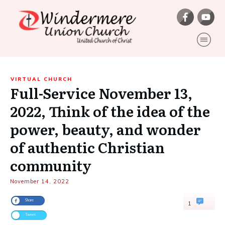
VIRTUAL CHURCH
Full-Service November 13,
2022, Think of the idea of the
power, beauty, and wonder
of authentic Christian
community
November 14, 2022
Share
1
Tweet