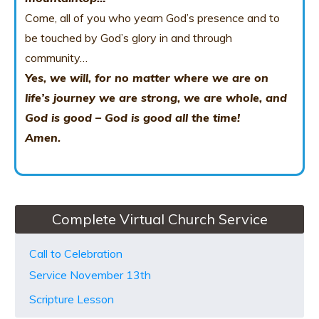
Come, all of you who yearn God’s presence and to
be touched by God’s glory in and through
community…
Yes, we will, for no matter where we are on
life’s journey we are strong, we are whole, and
God is good – God is good all the time!
Amen.
Complete Virtual Church Service
Call to Celebration
Service November 13th
Scripture Lesson