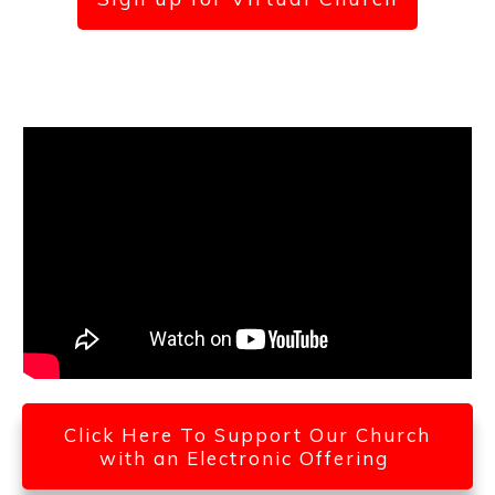
Click Here To Support Our Church
with an Electronic Offering