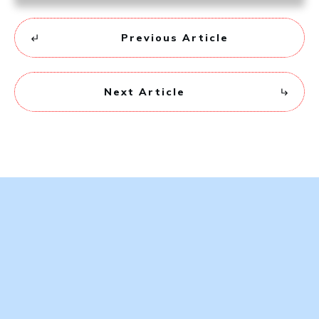
Previous Article
Next Article