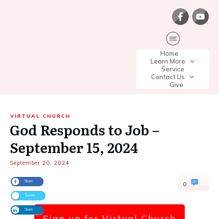
Home
Learn More
Service
Contact Us
Give
VIRTUAL CHURCH
God Responds to Job –
September 15, 2024
September 20, 2024
Share
0
Tweet
Share
Sign up for Virtual Church