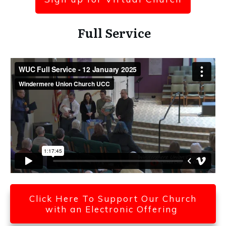
Full Service
Click Here To Support Our Church
with an Electronic Offering