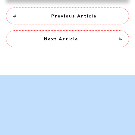
Previous Article
Next Article