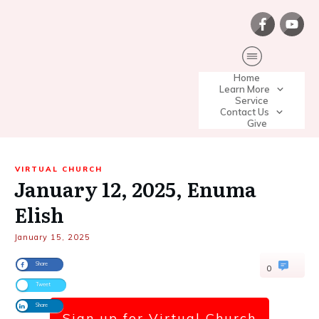
Home
Learn More
Service
Contact Us
Give
VIRTUAL CHURCH
January 12, 2025, Enuma
Elish
January 15, 2025
Share
0
Tweet
Share
Sign up for Virtual Church