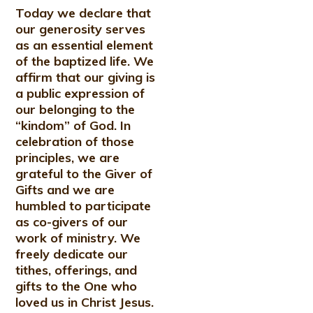
Today we declare that
our generosity serves
as an essential element
of the baptized life. We
affirm that our giving is
a public expression of
our belonging to the
“kindom” of God. In
celebration of those
principles, we are
grateful to the Giver of
Gifts and we are
humbled to participate
as co-givers of our
work of ministry. We
freely dedicate our
tithes, offerings, and
gifts to the One who
loved us in Christ Jesus.