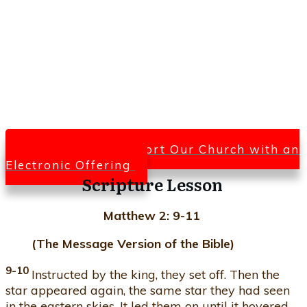
Click Here To Support Our Church with an
Electronic Offering
Scripture Lesson
Matthew 2: 9-11
(The Message Version of the Bible)
9-10
Instructed by the king, they set off. Then the
star appeared again, the same star they had seen
in the eastern skies. It led them on until it hovered