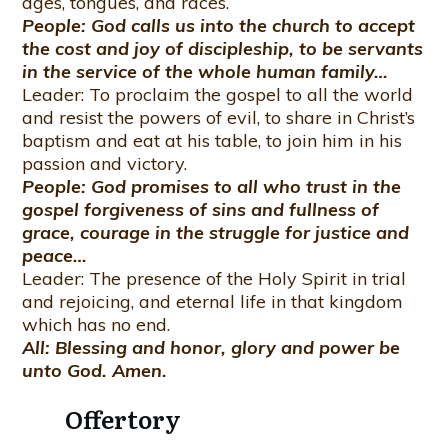
ages, tongues, and races.
People: God calls us into the church to accept
the cost and joy of discipleship, to be servants
in the service of the whole human family…
Leader: To proclaim the gospel to all the world
and resist the powers of evil, to share in Christ’s
baptism and eat at his table, to join him in his
passion and victory.
People: God promises to all who trust in the
gospel forgiveness of sins and fullness of
grace, courage in the struggle for justice and
peace…
Leader: The presence of the Holy Spirit in trial
and rejoicing, and eternal life in that kingdom
which has no end.
All: Blessing and honor, glory and power be
unto God. Amen.
Offertory