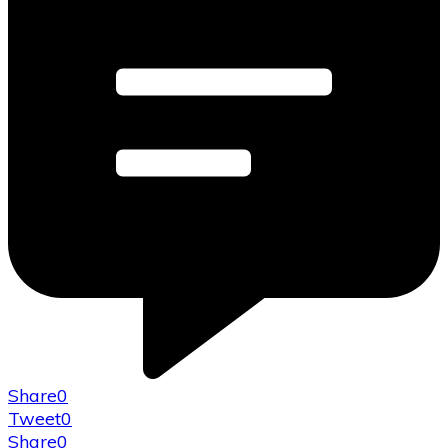
Share
0
Tweet
0
Share
0