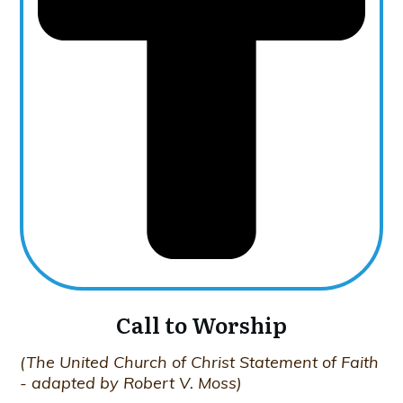
Call to Worship
(The United Church of Christ Statement of Faith
- adapted by Robert V. Moss)