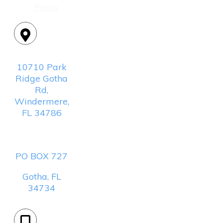
Policy
Location:
10710 Park
Ridge Gotha
Rd,
Windermere,
FL 34786
Mailing
Address:
PO BOX 727
Gotha, FL
34734