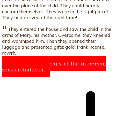
over the place of the child. They could hardly
contain themselves: They were in the right place!
They had arrived at the right time!
11
They entered the house and saw the child in the
arms of Mary, his mother. Overcome, they kneeled
and worshiped him. Then they opened their
luggage and presented gifts: gold, frankincense,
myrrh.
Click here for a copy of the in-person
service bulletin