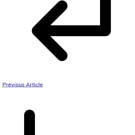
Previous Article