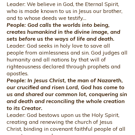
Leader: We believe in God, the Eternal Spirit,
who is made known to us in Jesus our brother,
and to whose deeds we testify…
People: God calls the worlds into being,
creates humankind in the divine image, and
sets before us the ways of life and death.
Leader: God seeks in holy love to save all
people from aimlessness and sin. God judges all
humanity and all nations by that will of
righteousness declared through prophets and
apostles.
People: In Jesus Christ, the man of Nazareth,
our crucified and risen Lord, God has come to
us and shared our common lot, conquering sin
and death and reconciling the whole creation
to its Creator.
Leader: God bestows upon us the Holy Spirit,
creating and renewing the church of Jesus
Christ, binding in covenant faithful people of all