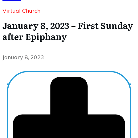
Virtual Church
January 8, 2023 – First Sunday
after Epiphany
January 8, 2023