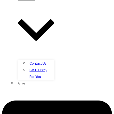
Contact Us
Let Us Pray
For You
Give