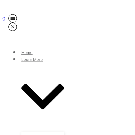
0
Home
Learn More