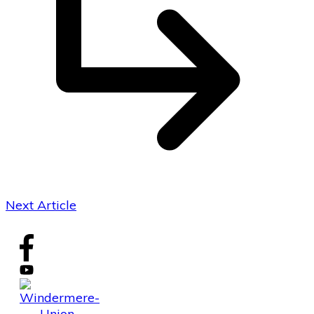
Next Article