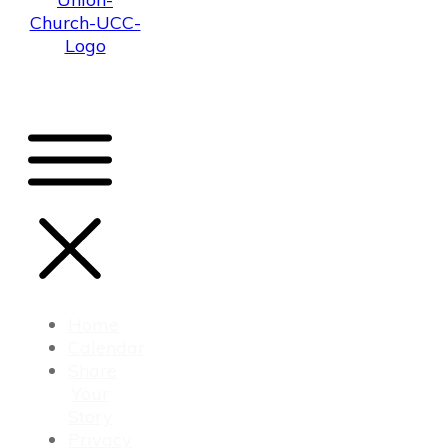
Home
Calendar
Share
Your
Story
Privacy