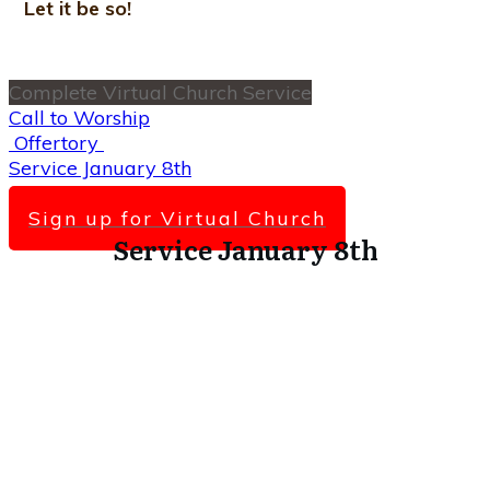
Let it be so!
Complete Virtual Church Service
Call to Worship
Offertory
Service January 8th
Scripture Lesson
Sign up for Virtual Church
Service January 8th