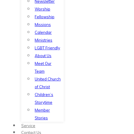
Newsletter
Worship
Fellowship
Missions
Calendar
Ministries
LGBT Friendly
About Us
Meet Our
Team
United Church
of Christ
Children’s
Storytime
Member
Stories
Service
Contact Us