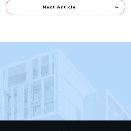
Next Article