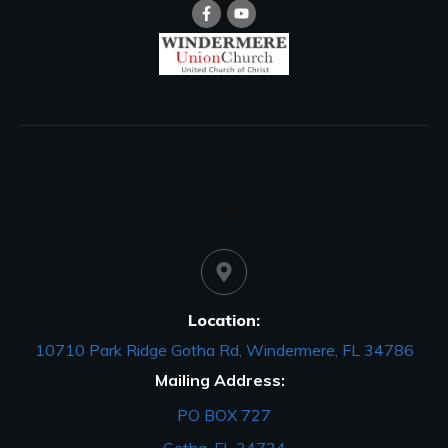
Location:
10710 Park Ridge Gotha Rd, Windermere, FL 34786
Mailing Address:
PO BOX 727