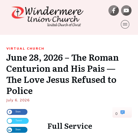
VIRTUAL CHURCH
June 28, 2026 – The Roman
Centurion and His Pais —
The Love Jesus Refused to
Police
July 6, 2026
Share
0
Tweet
Full Service
Share