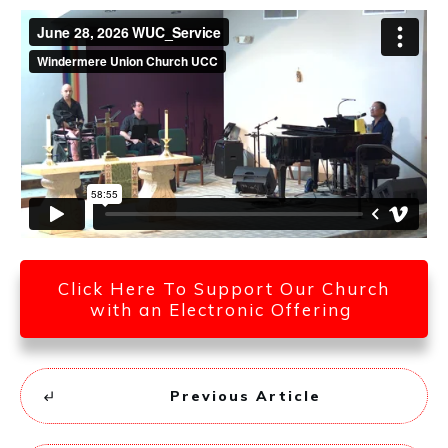
Click Here To Support Our Church
with an Electronic Offering
Previous Article