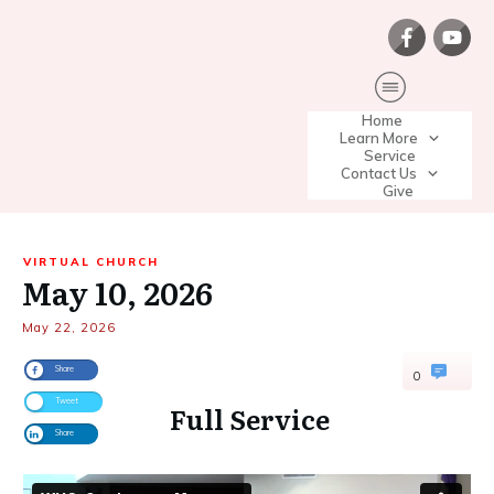
Home
Learn More
Service
Contact Us
Give
VIRTUAL CHURCH
May 10, 2026
May 22, 2026
Share
0
Tweet
Full Service
Share