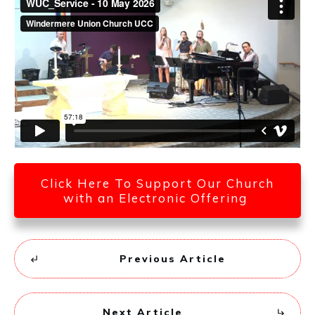
Click Here To Support Our Church
with an Electronic Offering
Previous Article
Next Article