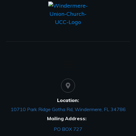
Location:
10710 Park Ridge Gotha Rd, Windermere, FL 34786
Mailing Address:
PO BOX 727