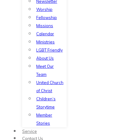
Newsletter
Worship
Fellowship
Missions
Calendar
Ministries
LGBT Friendly
About Us
Meet Our
Team
United Church
of Christ
Children’s
Storytime
Member
Stories
Service
Contact Us