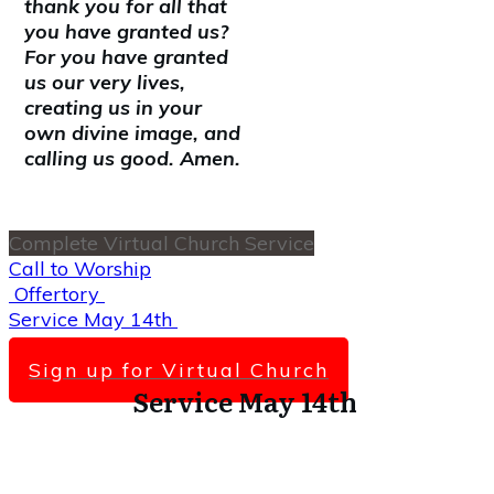
thank you for all that
you have granted us?
For you have granted
us our very lives,
creating us in your
own divine image, and
calling us good. Amen.
Complete Virtual Church Service
Call to Worship
Offertory
Service May 14th
Scripture Lesson
Sign up for Virtual Church
Service May 14th