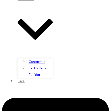
Contact Us
Let Us Pray
For You
Give