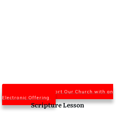
Click Here To Support Our Church with an
Electronic Offering
Scripture Lesson