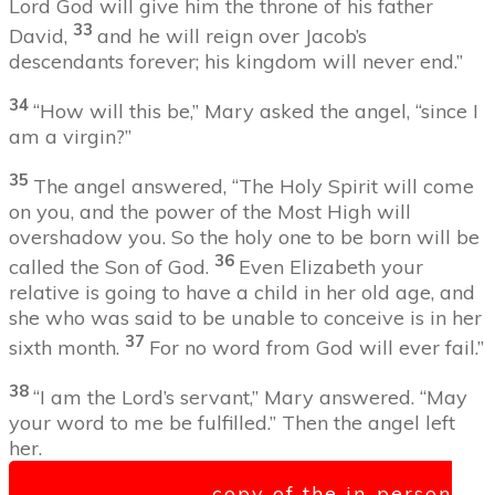
Lord God will give him the throne of his father
33
David,
and he will reign over Jacob’s
descendants forever; his kingdom will never end.”
34
“How will this be,” Mary asked the angel, “since I
am a virgin?”
3
5
The angel answered, “The Holy Spirit will come
on you, and the power of the Most High will
overshadow you. So the holy one to be born will be
36
called
the Son of God.
Even Elizabeth your
relative is going to have a child in her old age, and
she who was said to be unable to conceive is in her
37
sixth month.
For no word from God will ever fail.”
38
“I am the Lord’s servant,” Mary answered. “May
your word to me be fulfilled.” Then the angel left
her.
Click here for a copy of the in-person