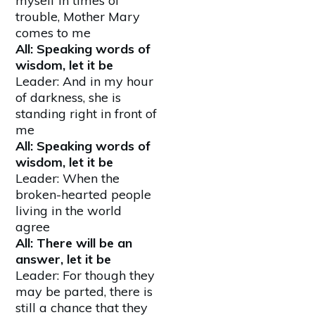
myself in times of
trouble, Mother Mary
comes to me
All: Speaking words of
wisdom, let it be
Leader: And in my hour
of darkness, she is
standing right in front of
me
All: Speaking words of
wisdom, let it be
Leader: When the
broken-hearted people
living in the world
agree
All: There will be an
answer, let it be
Leader: For though they
may be parted, there is
still a chance that they