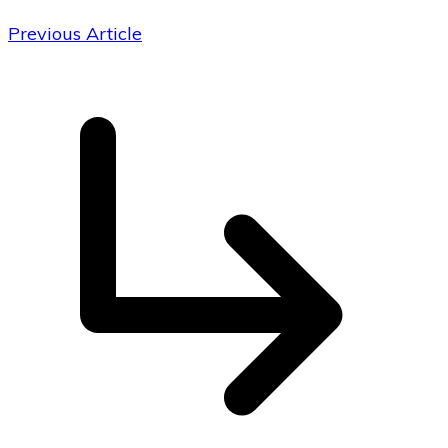
Previous Article