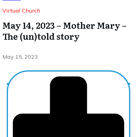
Virtual Church
May 14, 2023 – Mother Mary –
The (un)told story
May 15, 2023