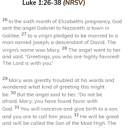
Luke 1:26-38
(
NRSV)
26
In the sixth month of Elizabeth’s pregnancy, God
sent the angel Gabriel to Nazareth, a town in
27
Galilee,
to a virgin pledged to be married to a
man named Joseph, a descendant of David. The
28
virgin’s name was Mary.
The angel went to her
and said, “Greetings, you who are highly favored!
The Lord is with you.”
2
9
Mary was greatly troubled at his words and
wondered what kind of greeting this might
30
be.
But the angel said to her, “Do not be
afraid, Mary; you have found favor with
31
God.
You will conceive and give birth to a son,
32
and you are to call him Jesus.
He will be great
and will be called the Son of the Most High. The