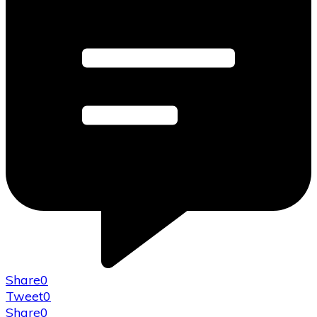
Share
0
Tweet
0
Share
0