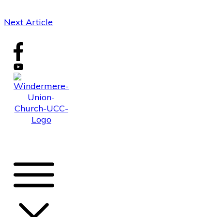
Next Article