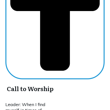
Call to Worship
Leader: When I find