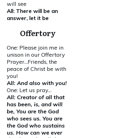
will see
All: There will be an
answer, let it be
Offertory
One: Please join me in
unison in our Offertory
Prayer…Friends, the
peace of Christ be with
you!
A
ll: And also with you!
One: Let us pray…
All: Creator of all that
has been, is, and will
be, You are the God
who sees us. You are
the God who sustains
us. How can we ever