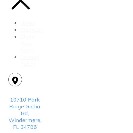
Home
Calendar
Share
Your
Story
Privacy
Policy
Location:
10710 Park
Ridge Gotha
Rd,
Windermere,
FL 34786