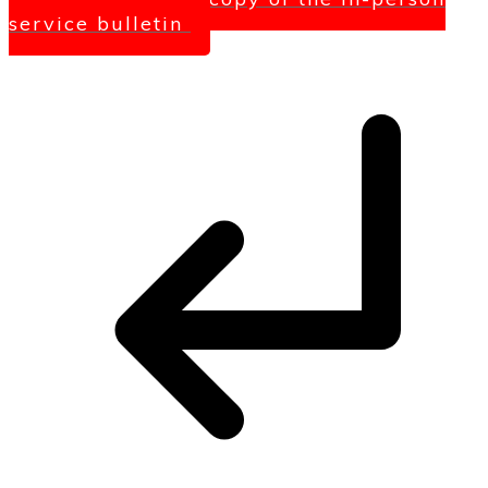
service bulletin