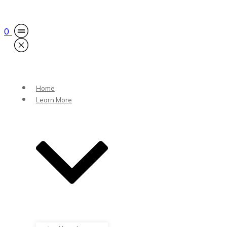
0
Home
Learn More