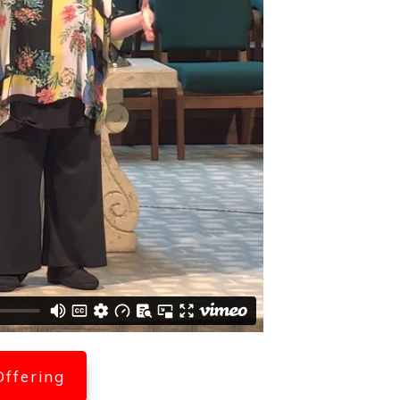
Offering