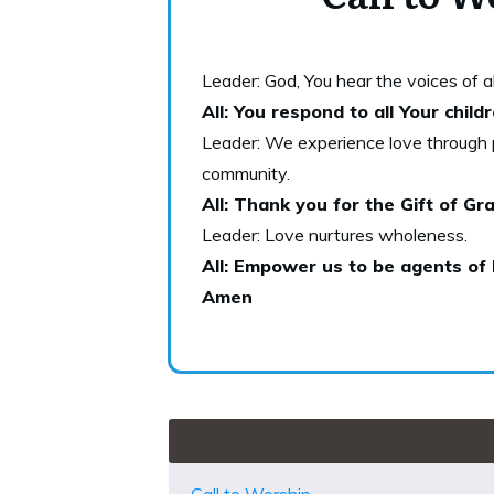
Leader: God, You hear the voices of all
All: You respond to all Your chil
Leader: We experience love through p
community.
All: Thank you for the Gift of Gra
Leader: Love nurtures wholeness.
All: Empower us to be agents of 
Amen