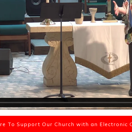
ere To Support Our Church with an Electronic 