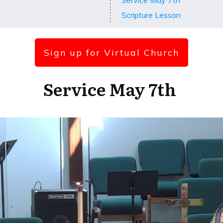
Service May 7th
Scripture Lesson
Sign up for Virtual Church
Service May 7th