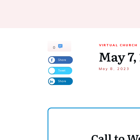
VIRTUAL CHURCH
0
May 7,
Share
May 8, 2023
Tweet
Share
Call to 