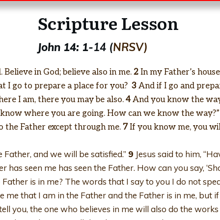
Scripture Lesson
John 14: 1-
14 (
NRSV)
 Believe in God; believe also in me.
2
In my Father’s house 
at I go to prepare a place for you?
3
And if I go and prepar
here I am, there you may be also.
4
And you know the way 
ot know where you are going. How can we know the way?”
to the Father except through me.
7
If you know me, you wi
e Father, and we will be satisfied.”
9
Jesus said to him, “Have
r has seen me has seen the Father. How can you say, ‘Sh
he Father is in me? The words that I say to you I do not s
e me that I am in the Father and the Father is in me, but if
 tell you, the one who believes in me will also do the works t