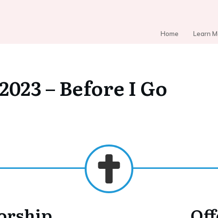
Home
Learn M
 2023 – Before I Go
Worship
Off