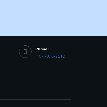
Phone:
(407)-876-2112