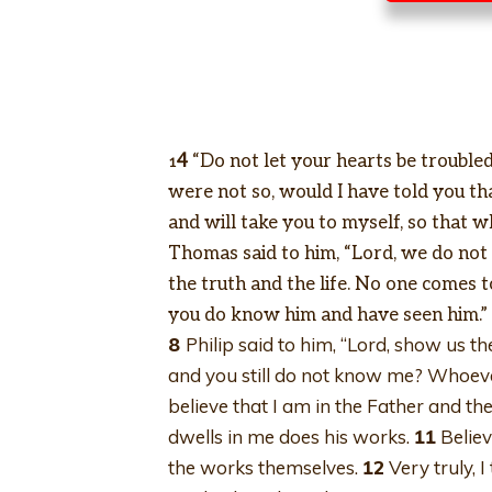
4
“Do not let your hearts be troubled.
1
were not so, would I have told you th
and will take you to myself, so that w
Thomas said to him, “Lord, we do n
the truth and the life. No one comes 
you do know him and have seen him.”
8
Philip said to him, “Lord, show us th
and you still do not know me? Whoeve
believe that I am in the Father and t
dwells in me does his works.
11
Believ
the works themselves.
12
Very truly, I