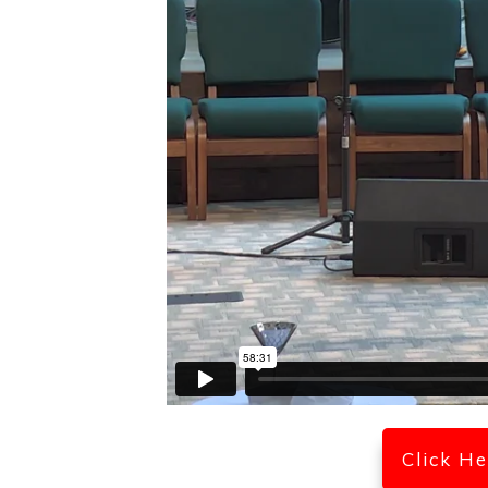
Click H