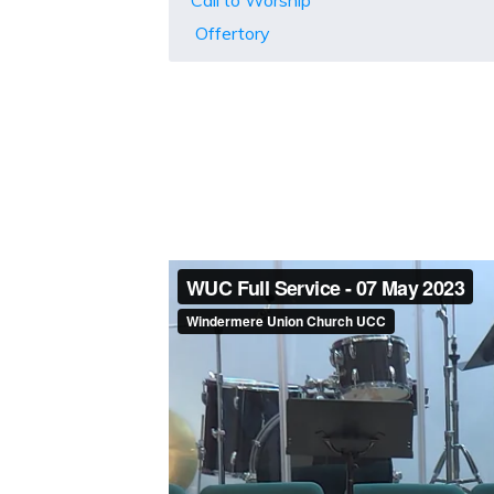
Call to Worship
Offertory