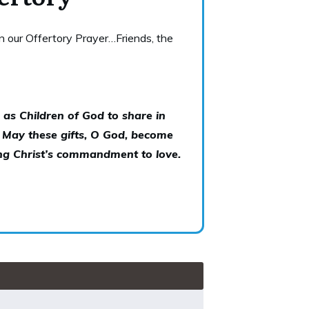
in our Offertory Prayer…Friends, the
 as Children of God to share in
. May these gifts, O God, become
ling Christ’s commandment to love.