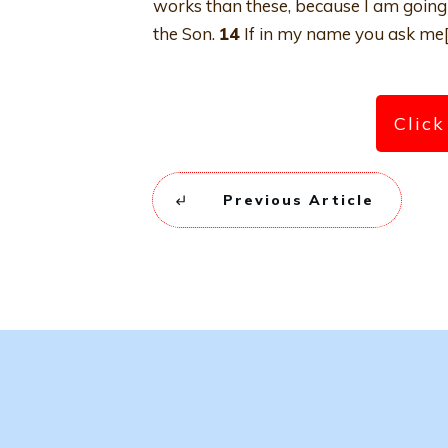
works than these, because I am going 
the Son.
14
If in my name you ask me[f] 
Click
Previous Article