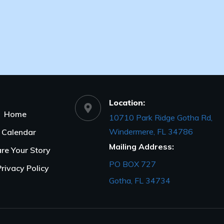
Location:
Home
10710 Park Ridge Gotha Rd,
Windermere, FL 34786
Calendar
Mailing Address:
re Your Story
PO BOX 727
Privacy Policy
Gotha, FL 34734