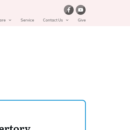
ore
Service
Contact Us
Give
ertory