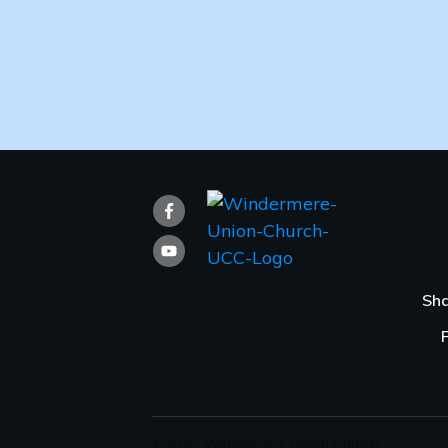
Sha
©
2026
,
Windermere Union Church