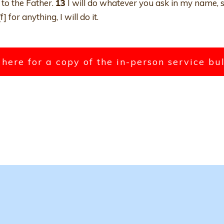
to the Father.
13
I will do whatever you ask in my name, s
for anything, I will do it.
 here for a copy of the in-person service bu