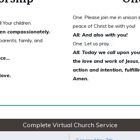
One: Please join me in unison 
 Your children.
peace of Christ be with you!
dren compassionately.
A
ll: And also with you!
arents, family, and
One: Let us pray…
All: Today we call upon you
ce...
the love and work of Jesus
action and intention, fulfil
love.
Amen.
Complete Virtual Church Service