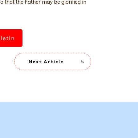
o that the Father may be glorified in
lletin
Next Article