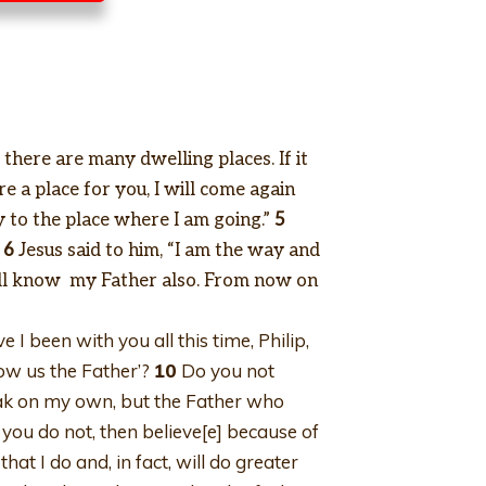
there are many dwelling places. If it
e a place for you, I will come again
to the place where I am going.”
5
6
Jesus said to him, “I am the way and
ll know my Father also. From now on
 I been with you all this time, Philip,
ow us the Father’?
10
Do you not
peak on my own, but the Father who
 you do not, then believe[e] because of
hat I do and, in fact, will do greater