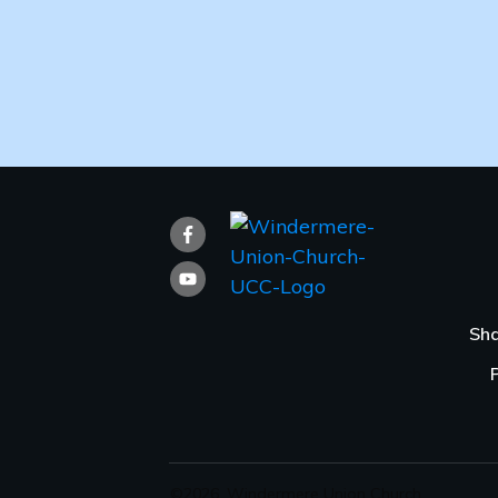
Sha
©
2026
,
Windermere Union Church