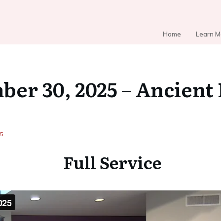
Home
Learn M
er 30, 2025 – Ancient
25
Full Service