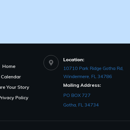
Location:
Home
10710 Park Ridge Gotha Rd,
Windermere, FL 34786
Calendar
Mailing Address:
re Your Story
PO BOX 727
Privacy Policy
Gotha, FL 34734