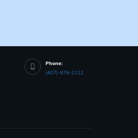
Phone:
(407)-876-2112