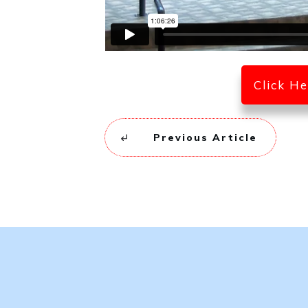
Click H
Previous Article