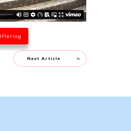
Offering
Next Article