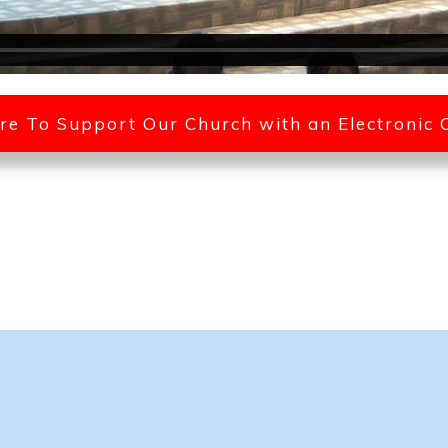
ere To Support Our Church with an Electronic 