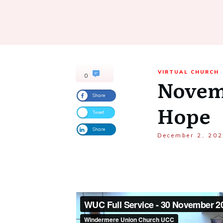
VIRTUAL CHURCH
0
Novemb
Share
Hope
Tweet
Share
December 2, 20