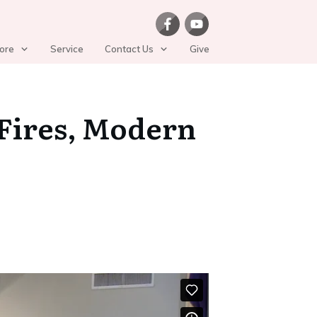
ore
Service
Contact Us
Give
 Fires, Modern